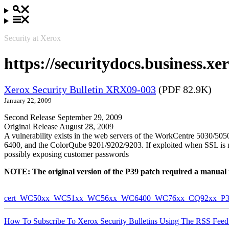
Security at Xerox
https://securitydocs.business.
Xerox Security Bulletin XRX09-003
(PDF 82.9K)
January 22, 2009
Second Release September 29, 2009
Original Release August 28, 2009
A vulnerability exists in the web servers of the WorkCentre 5030
6400, and the ColorQube 9201/9202/9203. If exploited when SSL is not 
possibly exposing customer passwords
NOTE: The original version of the P39 patch required a manual reb
cert_WC50xx_WC51xx_WC56xx_WC6400_WC76xx_CQ92xx_P39v
How To Subscribe To Xerox Security Bulletins Using The RSS Feed