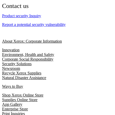
Contact us
Product security Inquiry
Report a potential security vulnerability
About Xerox: Corporate Information
Innovation
Environment, Health and Safety
Corporate Social Responsibility
Security Solutions
Newsroom
Recycle Xerox Supplies
Natural Disaster Assistance
Ways to Buy
Shop Xerox Online Store
Supplies Online Store
App Gallery
Enterprise Store
Print Inquiries