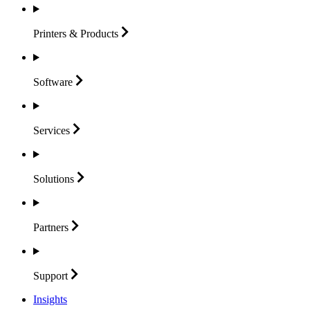
Printers &
Products
Software
Services
Solutions
Partners
Support
Insights