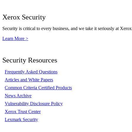
Xerox Security
Security is critical to every business, and we take it seriously at Xerox
Learn More >
Security Resources
Frequently Asked Questions
Articles and White Papers
Common Criteria Certified Products
News Archive
Vulnerability Disclosure Policy
Xerox Trust Center
Lexmark Security