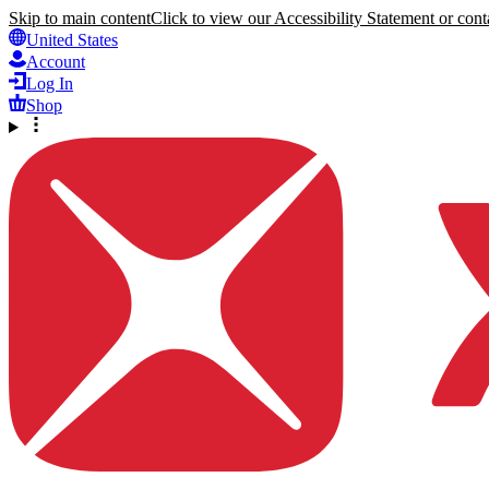
Skip to main content
Click to view our Accessibility Statement or conta
United States
Account
Log In
Shop