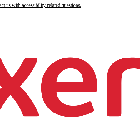
ct us with accessibility-related questions.