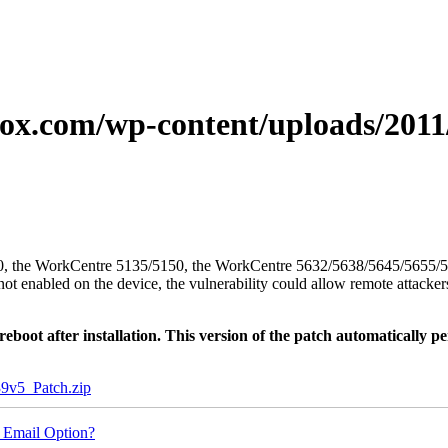
xerox.com/wp-content/uploads/20
/5050, the WorkCentre 5135/5150, the WorkCentre 5632/5638/5645/5655
enabled on the device, the vulnerability could allow remote attackers 
oot after installation. This version of the patch automatically pe
5_Patch.zip
 Email Option?