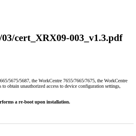
11/03/cert_XRX09-003_v1.3.pdf
/5665/5675/5687, the WorkCentre 7655/7665/7675, the WorkCentre
to obtain unauthorized access to device configuration settings,
rforms a re-boot upon installation.