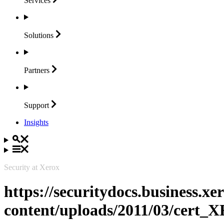
Services
Solutions
Partners
Support
Insights
Security at Xerox
https://securitydocs.business.x
content/uploads/2011/03/cert_