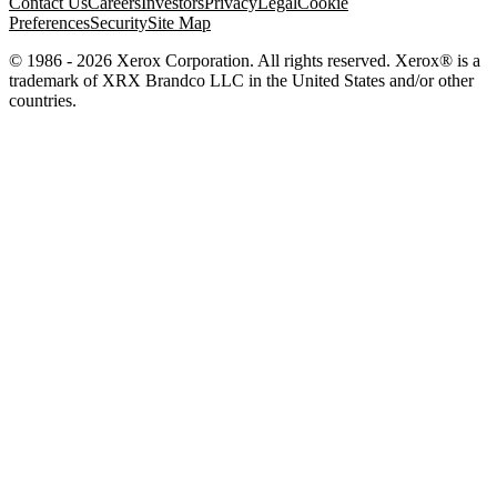
Contact Us
Careers
Investors
Privacy
Legal
Cookie
Preferences
Security
Site Map
© 1986 - 2026 Xerox Corporation. All rights reserved. Xerox® is a
trademark of XRX Brandco LLC in the United States and/or other
countries.