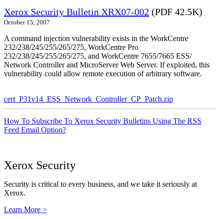
Xerox Security Bulletin XRX07-002
(PDF 42.5K)
October 15, 2007
A command injection vulnerability exists in the WorkCentre
232/238/245/255/265/275, WorkCentre Pro
232/238/245/255/265/275, and WorkCentre 7655/7665 ESS/
Network Controller and MicroServer Web Server. If exploited, this
vulnerability could allow remote execution of arbitrary software.
cert_P31v14_ESS_Network_Controller_CP_Patch.zip
How To Subscribe To Xerox Security Bulletins Using The RSS
Feed Email Option?
Xerox Security
Security is critical to every business, and we take it seriously at
Xerox.
Learn More >