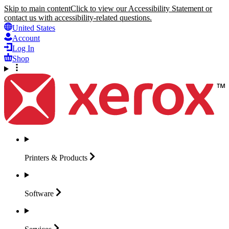
Skip to main content
Click to view our Accessibility Statement or
contact us with accessibility-related questions.
United States
Account
Log In
Shop
Printers &
Products
Software