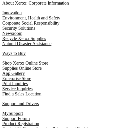
About Xerox: Corporate Information
Innovation
Environment, Health and Safety
Corporate Social Responsibility
Security Solutions
Newsroom
Recycle Xerox Supplies
Natural Disaster Assistance
Ways to Buy
Shop Xerox Online Store
Supplies Online Store
App Gallery
Enterprise Store
Print Inquiries
Service Inquiries
Find a Sales Location
Support and Drivers
MySupport
Support Forum
Product Registration