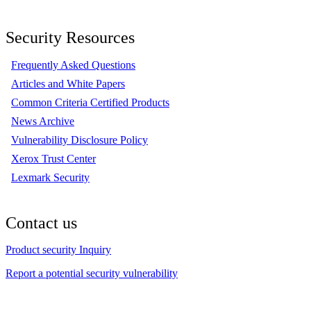
Security Resources
Frequently Asked Questions
Articles and White Papers
Common Criteria Certified Products
News Archive
Vulnerability Disclosure Policy
Xerox Trust Center
Lexmark Security
Contact us
Product security Inquiry
Report a potential security vulnerability