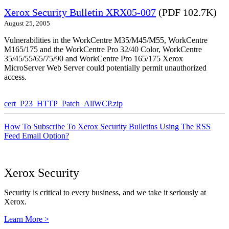
Xerox Security Bulletin XRX05-007
(PDF 102.7K)
August 25, 2005
Vulnerabilities in the WorkCentre M35/M45/M55, WorkCentre
M165/175 and the WorkCentre Pro 32/40 Color, WorkCentre
35/45/55/65/75/90 and WorkCentre Pro 165/175 Xerox
MicroServer Web Server could potentially permit unauthorized
access.
cert_P23_HTTP_Patch_AllWCP.zip
How To Subscribe To Xerox Security Bulletins Using The RSS
Feed Email Option?
Xerox Security
Security is critical to every business, and we take it seriously at
Xerox.
Learn More >