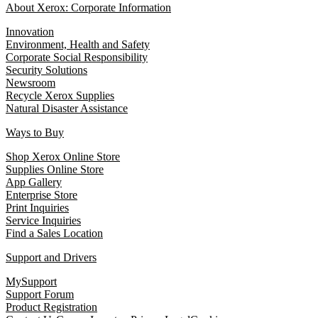
About Xerox: Corporate Information
Innovation
Environment, Health and Safety
Corporate Social Responsibility
Security Solutions
Newsroom
Recycle Xerox Supplies
Natural Disaster Assistance
Ways to Buy
Shop Xerox Online Store
Supplies Online Store
App Gallery
Enterprise Store
Print Inquiries
Service Inquiries
Find a Sales Location
Support and Drivers
MySupport
Support Forum
Product Registration