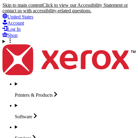
Skip to main content
Click to view our Accessibility Statement or
contact us with accessibility-related questions.
United States
Account
Log In
Shop
Printers &
Products
Software