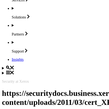
Services
Solutions
Partners
Support
Insights
Security at Xerox
https://securitydocs.business.x
content/uploads/2011/03/cert_