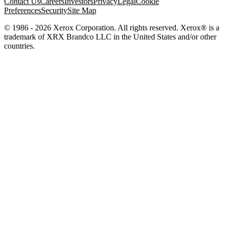
Contact Us
Careers
Investors
Privacy
Legal
Cookie
Preferences
Security
Site Map
© 1986 - 2026 Xerox Corporation. All rights reserved. Xerox® is a
trademark of XRX Brandco LLC in the United States and/or other
countries.