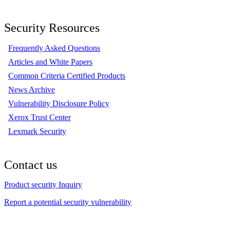
Security Resources
Frequently Asked Questions
Articles and White Papers
Common Criteria Certified Products
News Archive
Vulnerability Disclosure Policy
Xerox Trust Center
Lexmark Security
Contact us
Product security Inquiry
Report a potential security vulnerability