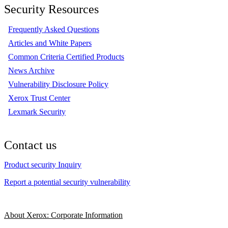
Security Resources
Frequently Asked Questions
Articles and White Papers
Common Criteria Certified Products
News Archive
Vulnerability Disclosure Policy
Xerox Trust Center
Lexmark Security
Contact us
Product security Inquiry
Report a potential security vulnerability
About Xerox: Corporate Information