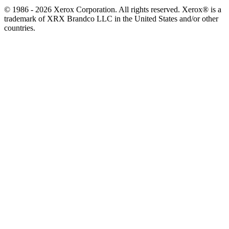
© 1986 - 2026 Xerox Corporation. All rights reserved. Xerox® is a
trademark of XRX Brandco LLC in the United States and/or other
countries.