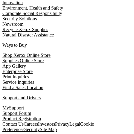
Innovation
Environment, Health and Safety
Corporate Social Responsibility
Security Solutions
Newsroom
Recycle Xerox Supplies
Natural Disaster Assistance
Ways to Buy
Shop Xerox Online Store
Supplies Online Store
App Gallery
Enterprise Store
Print Inquiries
Service Inquiries
Find a Sales Location
Support and Drivers
MySupport
Support Forum
Product Registration
Contact Us
Careers
Investors
Privacy
Legal
Cookie
Preferences
Security
Site Map