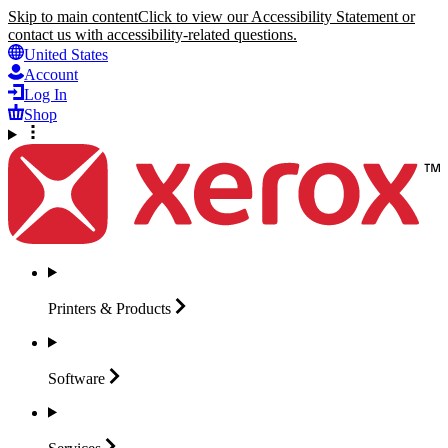
Skip to main content
Click to view our Accessibility Statement or
contact us with accessibility-related questions.
United States
Account
Log In
Shop
Printers &
Products
Software