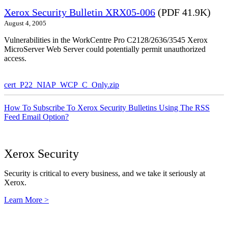
Xerox Security Bulletin XRX05-006
(PDF 41.9K)
August 4, 2005
Vulnerabilities in the WorkCentre Pro C2128/2636/3545 Xerox
MicroServer Web Server could potentially permit unauthorized
access.
cert_P22_NIAP_WCP_C_Only.zip
How To Subscribe To Xerox Security Bulletins Using The RSS
Feed Email Option?
Xerox Security
Security is critical to every business, and we take it seriously at
Xerox.
Learn More >