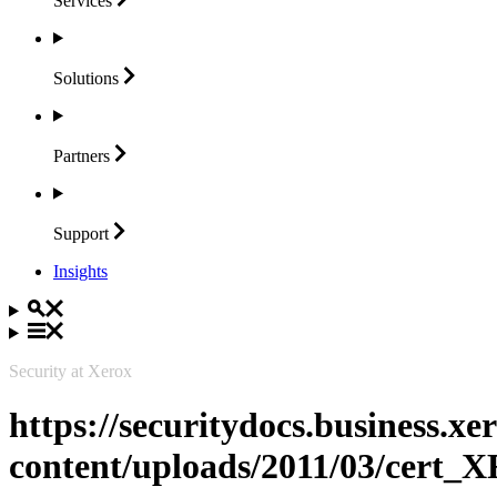
Services
Solutions
Partners
Support
Insights
Security at Xerox
https://securitydocs.business.x
content/uploads/2011/03/cert_