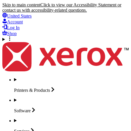
Skip to main content
Click to view our Accessibility Statement or
contact us with accessibility-related questions.
United States
Account
Log In
Shop
Printers &
Products
Software