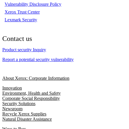
Vulnerability Disclosure Policy
Xerox Trust Center
Lexmark Security
Contact us
Product security Inquiry
Report a potential security vulnerability
About Xerox: Corporate Information
Innovation
Environment, Health and Safety
Corporate Social Responsibility
Security Solutions
Newsroom
Recycle Xerox Supplies
Natural Disaster Assistance
Ways to Buy