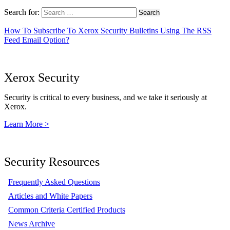
Search for:
How To Subscribe To Xerox Security Bulletins Using The RSS
Feed Email Option?
Xerox Security
Security is critical to every business, and we take it seriously at
Xerox.
Learn More >
Security Resources
Frequently Asked Questions
Articles and White Papers
Common Criteria Certified Products
News Archive