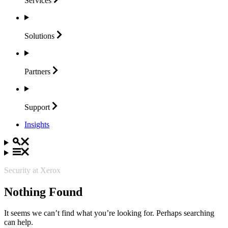
Services
Solutions
Partners
Support
Insights
Security at Xerox
Nothing Found
It seems we can’t find what you’re looking for. Perhaps searching
can help.