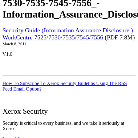
7530-7535-7545-7556_-
Information_Assurance_Disclos
Security Guide (Information Assurance Disclosure )
WorkCentre 7525/7530/7535/7545/7556
(PDF 7.8M)
March 8, 2011
V1.0
How To Subscribe To Xerox Security Bulletins Using The RSS
Feed Email Option?
Xerox Security
Security is critical to every business, and we take it seriously at
Xerox.