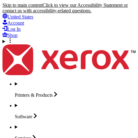
Skip to main content
Click to view our Accessibility Statement or
contact us with accessibility-related questions.
United States
Account
Log In
Shop
Printers &
Products
Software