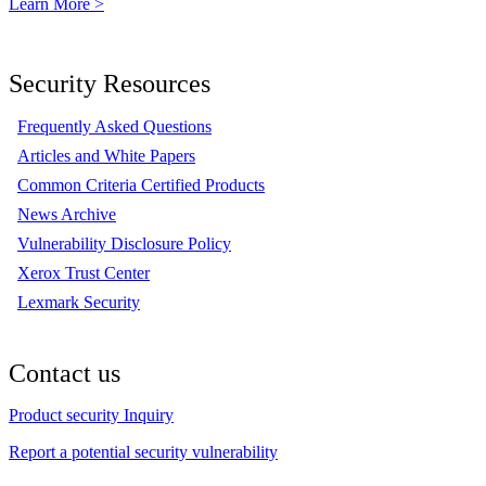
Learn More >
Security Resources
Frequently Asked Questions
Articles and White Papers
Common Criteria Certified Products
News Archive
Vulnerability Disclosure Policy
Xerox Trust Center
Lexmark Security
Contact us
Product security Inquiry
Report a potential security vulnerability