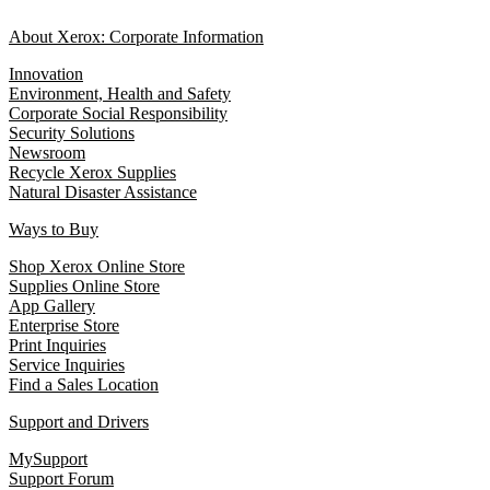
About Xerox: Corporate Information
Innovation
Environment, Health and Safety
Corporate Social Responsibility
Security Solutions
Newsroom
Recycle Xerox Supplies
Natural Disaster Assistance
Ways to Buy
Shop Xerox Online Store
Supplies Online Store
App Gallery
Enterprise Store
Print Inquiries
Service Inquiries
Find a Sales Location
Support and Drivers
MySupport
Support Forum