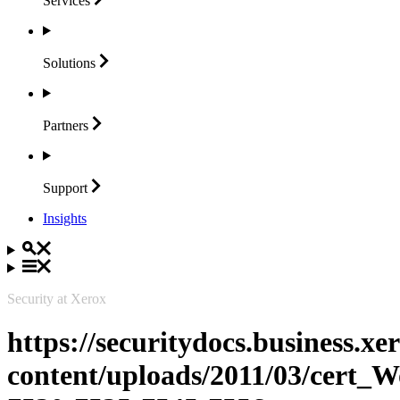
Services
Solutions
Partners
Support
Insights
Security at Xerox
https://securitydocs.business.x
content/uploads/2011/03/cert_