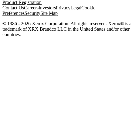
Product Registration
Contact Us
Careers
Investors
Privacy
Legal
Cookie
Preferences
Security
Site Map
© 1986 - 2026 Xerox Corporation. All rights reserved. Xerox® is a
trademark of XRX Brandco LLC in the United States and/or other
countries.