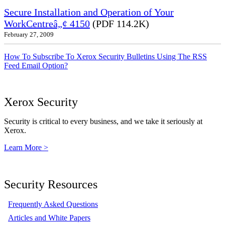
Secure Installation and Operation of Your
WorkCentreâ„¢ 4150
(PDF 114.2K)
February 27, 2009
How To Subscribe To Xerox Security Bulletins Using The RSS
Feed Email Option?
Xerox Security
Security is critical to every business, and we take it seriously at
Xerox.
Learn More >
Security Resources
Frequently Asked Questions
Articles and White Papers