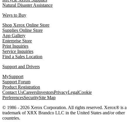
Natural Disaster Assistance
Ways to Buy
Shop Xerox Online Store
Supplies Online Store
App Gallery
Enterprise Store
Print Inquiries
Service Inquiries
Find a Sales Location
Support and Drivers
MySupport
Support Forum
Product Registration
Contact Us
Careers
Investors
Privacy
Legal
Cookie
Preferences
Security
Site Map
© 1986 - 2026 Xerox Corporation. All rights reserved. Xerox® is a
trademark of XRX Brandco LLC in the United States and/or other
countries.