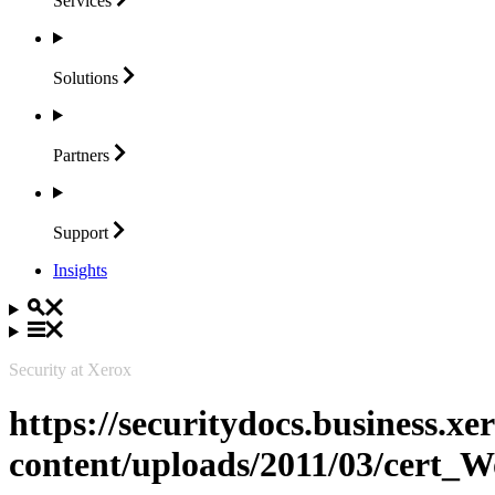
Services
Solutions
Partners
Support
Insights
Security at Xerox
https://securitydocs.business.x
content/uploads/2011/03/cert_