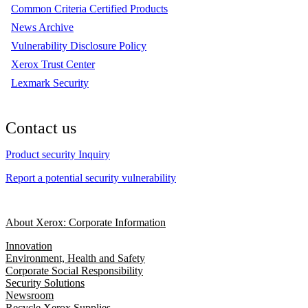
Common Criteria Certified Products
News Archive
Vulnerability Disclosure Policy
Xerox Trust Center
Lexmark Security
Contact us
Product security Inquiry
Report a potential security vulnerability
About Xerox: Corporate Information
Innovation
Environment, Health and Safety
Corporate Social Responsibility
Security Solutions
Newsroom
Recycle Xerox Supplies