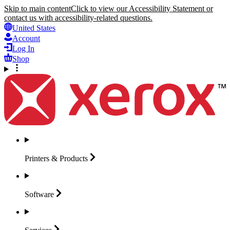
Skip to main content
Click to view our Accessibility Statement or
contact us with accessibility-related questions.
United States
Account
Log In
Shop
Printers &
Products
Software