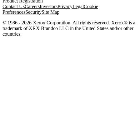
Product Registration
Contact Us
Careers
Investors
Privacy
Legal
Cookie
Preferences
Security
Site Map
© 1986 - 2026 Xerox Corporation. All rights reserved. Xerox® is a
trademark of XRX Brandco LLC in the United States and/or other
countries.