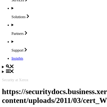
Services
Solutions
Partners
Support
Insights
Security at Xerox
https://securitydocs.business.x
content/uploads/2011/03/cert_