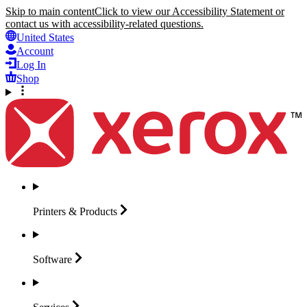
Skip to main content
Click to view our Accessibility Statement or
contact us with accessibility-related questions.
United States
Account
Log In
Shop
Printers &
Products
Software