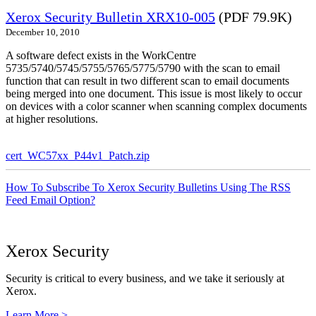
Xerox Security Bulletin XRX10-005
(PDF 79.9K)
December 10, 2010
A software defect exists in the WorkCentre
5735/5740/5745/5755/5765/5775/5790 with the scan to email
function that can result in two different scan to email documents
being merged into one document. This issue is most likely to occur
on devices with a color scanner when scanning complex documents
at higher resolutions.
cert_WC57xx_P44v1_Patch.zip
How To Subscribe To Xerox Security Bulletins Using The RSS
Feed Email Option?
Xerox Security
Security is critical to every business, and we take it seriously at
Xerox.
Learn More >