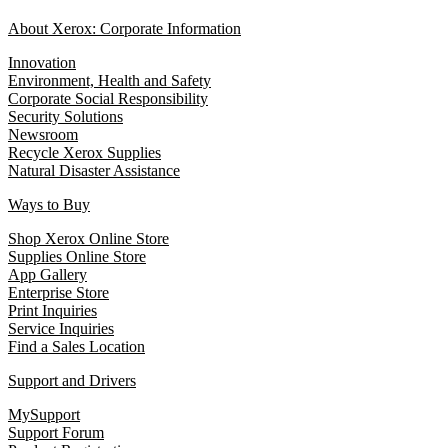
About Xerox: Corporate Information
Innovation
Environment, Health and Safety
Corporate Social Responsibility
Security Solutions
Newsroom
Recycle Xerox Supplies
Natural Disaster Assistance
Ways to Buy
Shop Xerox Online Store
Supplies Online Store
App Gallery
Enterprise Store
Print Inquiries
Service Inquiries
Find a Sales Location
Support and Drivers
MySupport
Support Forum