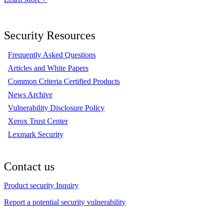
Security Resources
Frequently Asked Questions
Articles and White Papers
Common Criteria Certified Products
News Archive
Vulnerability Disclosure Policy
Xerox Trust Center
Lexmark Security
Contact us
Product security Inquiry
Report a potential security vulnerability