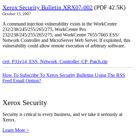
Xerox Security Bulletin XRX07-002
(PDF 42.5K)
October 15, 2007
A command injection vulnerability exists in the WorkCentre
232/238/245/255/265/275, WorkCentre Pro
232/238/245/255/265/275, and WorkCentre 7655/7665 ESS/
Network Controller and MicroServer Web Server. If exploited, this
vulnerability could allow remote execution of arbitrary software.
cert_P31v14_ESS_Network_Controller_CP_Patch.zip
How To Subscribe To Xerox Security Bulletins Using The RSS
Feed Email Option?
Xerox Security
Security is critical to every business, and we take it seriously at
Xerox.
Learn More >