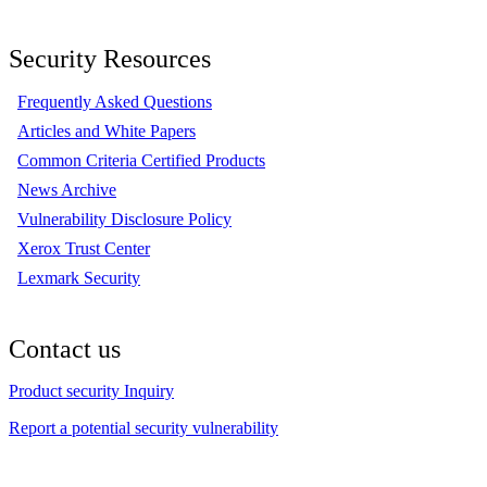
Security Resources
Frequently Asked Questions
Articles and White Papers
Common Criteria Certified Products
News Archive
Vulnerability Disclosure Policy
Xerox Trust Center
Lexmark Security
Contact us
Product security Inquiry
Report a potential security vulnerability