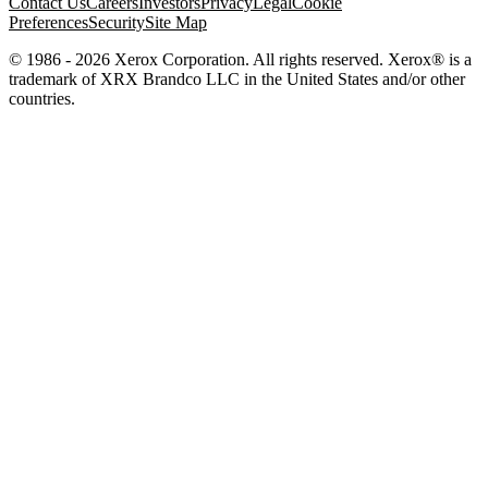
Contact Us
Careers
Investors
Privacy
Legal
Cookie
Preferences
Security
Site Map
© 1986 - 2026 Xerox Corporation. All rights reserved. Xerox® is a
trademark of XRX Brandco LLC in the United States and/or other
countries.