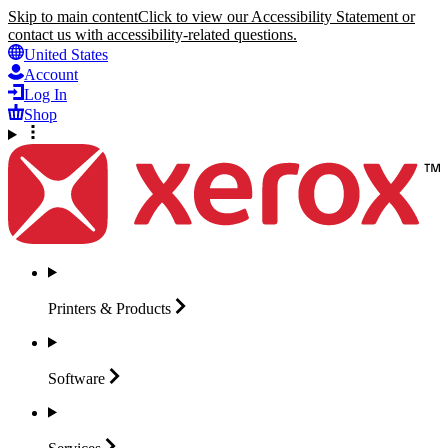
Skip to main content
Click to view our Accessibility Statement or
contact us with accessibility-related questions.
United States
Account
Log In
Shop
Printers &
Products
Software