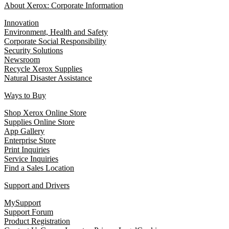
About Xerox: Corporate Information
Innovation
Environment, Health and Safety
Corporate Social Responsibility
Security Solutions
Newsroom
Recycle Xerox Supplies
Natural Disaster Assistance
Ways to Buy
Shop Xerox Online Store
Supplies Online Store
App Gallery
Enterprise Store
Print Inquiries
Service Inquiries
Find a Sales Location
Support and Drivers
MySupport
Support Forum
Product Registration