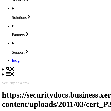
Services
Solutions
Partners
Support
Insights
Security at Xerox
https://securitydocs.business.x
content/uploads/2011/03/cert