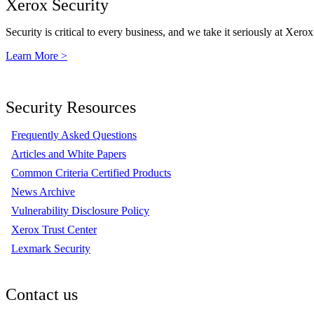
Xerox Security
Security is critical to every business, and we take it seriously at Xerox
Learn More >
Security Resources
Frequently Asked Questions
Articles and White Papers
Common Criteria Certified Products
News Archive
Vulnerability Disclosure Policy
Xerox Trust Center
Lexmark Security
Contact us