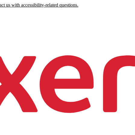
ct us with accessibility-related questions.