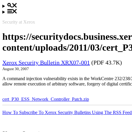
Security at Xerox
https://securitydocs.business.x
content/uploads/2011/03/cert_
Xerox Security Bulletin XRX07-001
(PDF 43.7K)
August 30, 2007
A command injection vulnerability exists in the WorkCentre 232/23
allow remote execution of arbitrary software, forgery of digital certific
cert_P30_ESS_Network_Controller_Patch.zip
How To Subscribe To Xerox Security Bulletins Using The RSS Feed