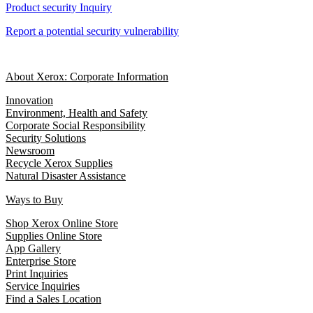
Product security Inquiry
Report a potential security vulnerability
About Xerox: Corporate Information
Innovation
Environment, Health and Safety
Corporate Social Responsibility
Security Solutions
Newsroom
Recycle Xerox Supplies
Natural Disaster Assistance
Ways to Buy
Shop Xerox Online Store
Supplies Online Store
App Gallery
Enterprise Store
Print Inquiries
Service Inquiries
Find a Sales Location