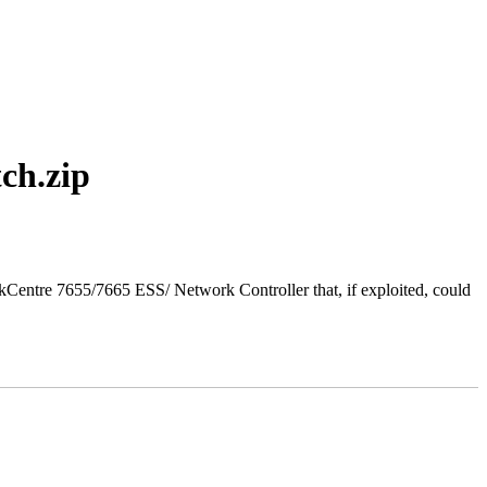
ch.zip
entre 7655/7665 ESS/ Network Controller that, if exploited, could