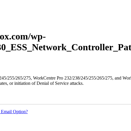
erox.com/wp-
P30_ESS_Network_Controller_Pat
8/245/255/265/275, WorkCentre Pro 232/238/245/255/265/275, and WorkC
ates, or initiation of Denial of Service attacks.
 Email Option?