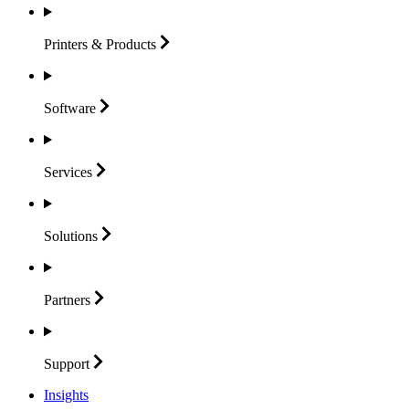
Printers &
Products
Software
Services
Solutions
Partners
Support
Insights