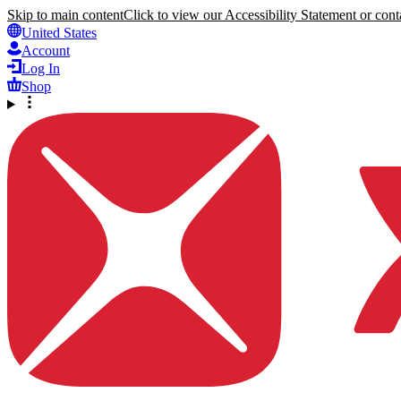
Skip to main content
Click to view our Accessibility Statement or conta
United States
Account
Log In
Shop