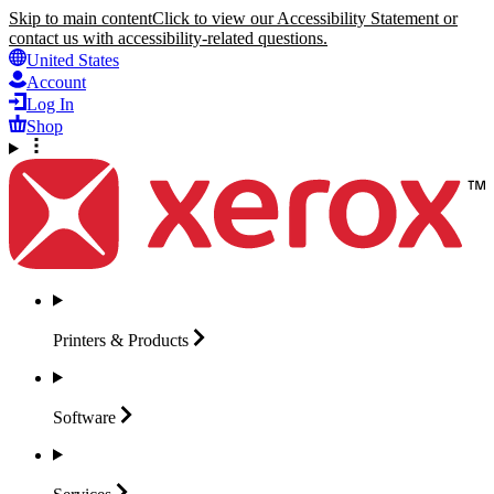
Skip to main content
Click to view our Accessibility Statement or
contact us with accessibility-related questions.
United States
Account
Log In
Shop
Printers &
Products
Software