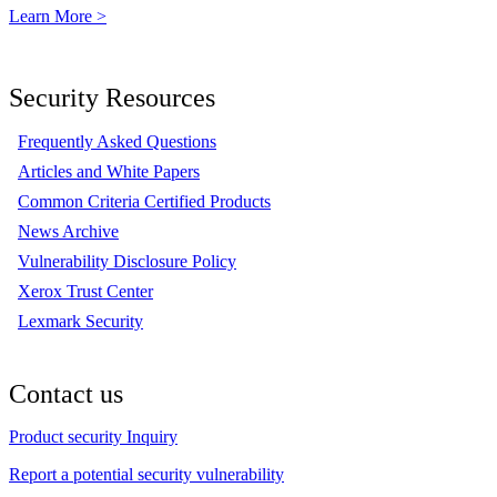
Learn More >
Security Resources
Frequently Asked Questions
Articles and White Papers
Common Criteria Certified Products
News Archive
Vulnerability Disclosure Policy
Xerox Trust Center
Lexmark Security
Contact us
Product security Inquiry
Report a potential security vulnerability