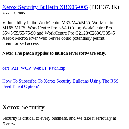
Xerox Security Bulletin XRX05-005
(PDF 37.3K)
April 13, 2005
Vulnerability in the WorkCentre M35/M45/M55, WorkCentre
M165/M175, WorkCentre Pro 32/40 Color, WorkCentre Pro
35/45/55/65/75/90 and WorkCentre Pro C2128/C2636/C3545
Xerox MicroServer Web Server could potentially permit
unauthorized access.
Note: The patch applies to launch level software only.
cert_P21_WCP_WebUI_Patch.zip
How To Subscribe To Xerox Security Bulletins Using The RSS
Feed Email Option?
Xerox Security
Security is critical to every business, and we take it seriously at
Xerox.