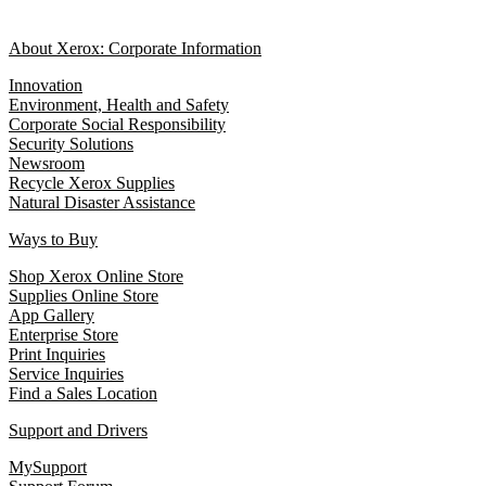
About Xerox: Corporate Information
Innovation
Environment, Health and Safety
Corporate Social Responsibility
Security Solutions
Newsroom
Recycle Xerox Supplies
Natural Disaster Assistance
Ways to Buy
Shop Xerox Online Store
Supplies Online Store
App Gallery
Enterprise Store
Print Inquiries
Service Inquiries
Find a Sales Location
Support and Drivers
MySupport