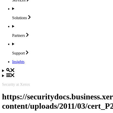
Services
Solutions
Partners
Support
Insights
Security at Xerox
https://securitydocs.business.x
content/uploads/2011/03/cert