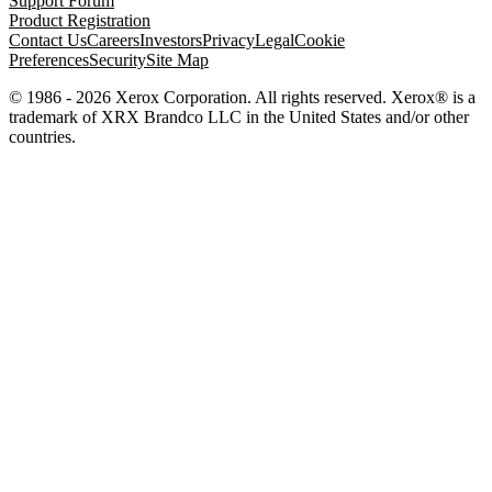
Support Forum
Product Registration
Contact Us
Careers
Investors
Privacy
Legal
Cookie
Preferences
Security
Site Map
© 1986 - 2026 Xerox Corporation. All rights reserved. Xerox® is a
trademark of XRX Brandco LLC in the United States and/or other
countries.