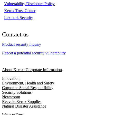
Vulnerability Disclosure Policy
Xerox Trust Center
Lexmark Security
Contact us
Product security Inquiry
Report a potential security vulnerability
About Xerox: Corporate Information
Innovation
Environment, Health and Safety
Corporate Social Responsibility
Security Solutions
Newsroom
Recycle Xerox Supplies
Natural Disaster Assistance
Ways to Buy