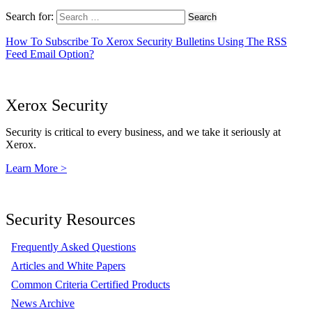
Search for:
How To Subscribe To Xerox Security Bulletins Using The RSS
Feed Email Option?
Xerox Security
Security is critical to every business, and we take it seriously at
Xerox.
Learn More >
Security Resources
Frequently Asked Questions
Articles and White Papers
Common Criteria Certified Products
News Archive