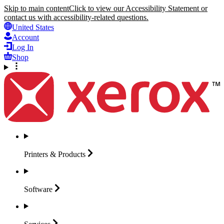
Skip to main content
Click to view our Accessibility Statement or
contact us with accessibility-related questions.
United States
Account
Log In
Shop
Printers &
Products
Software