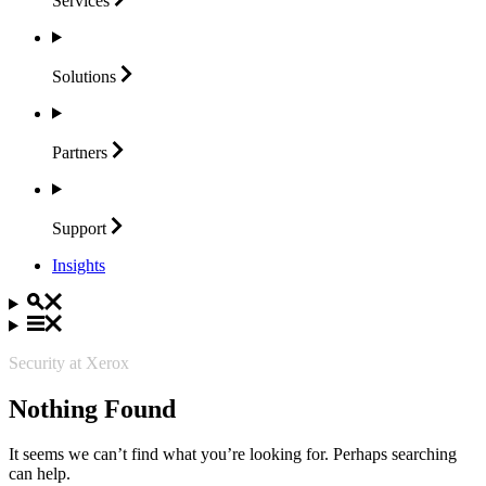
Services
Solutions
Partners
Support
Insights
Security at Xerox
Nothing Found
It seems we can’t find what you’re looking for. Perhaps searching
can help.