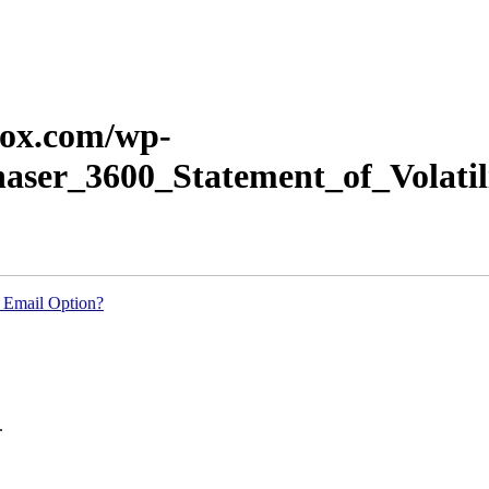
erox.com/wp-
haser_3600_Statement_of_Volatil
 Email Option?
.