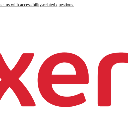
ct us with accessibility-related questions.