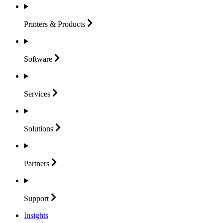
Printers &
Products
Software
Services
Solutions
Partners
Support
Insights