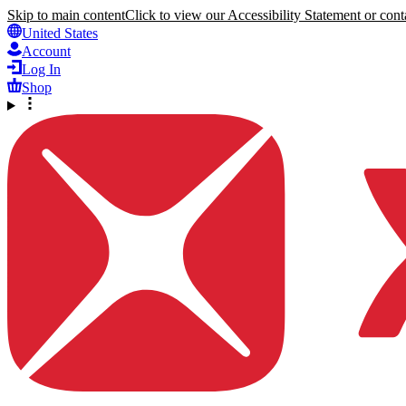
Skip to main content
Click to view our Accessibility Statement or conta
United States
Account
Log In
Shop