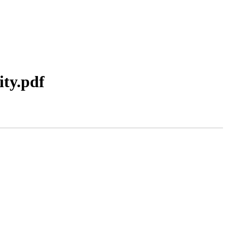
ity.pdf