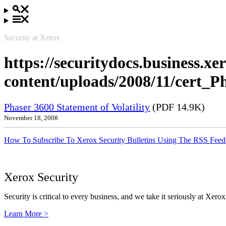
Security at Xerox
https://securitydocs.business.x
content/uploads/2008/11/cert_P
Phaser 3600 Statement of Volatility
(PDF 14.9K)
November 18, 2008
How To Subscribe To Xerox Security Bulletins Using The RSS Feed
Xerox Security
Security is critical to every business, and we take it seriously at Xerox
Learn More >