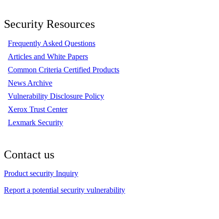
Security Resources
Frequently Asked Questions
Articles and White Papers
Common Criteria Certified Products
News Archive
Vulnerability Disclosure Policy
Xerox Trust Center
Lexmark Security
Contact us
Product security Inquiry
Report a potential security vulnerability