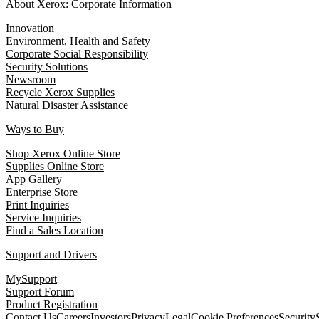
About Xerox: Corporate Information
Innovation
Environment, Health and Safety
Corporate Social Responsibility
Security Solutions
Newsroom
Recycle Xerox Supplies
Natural Disaster Assistance
Ways to Buy
Shop Xerox Online Store
Supplies Online Store
App Gallery
Enterprise Store
Print Inquiries
Service Inquiries
Find a Sales Location
Support and Drivers
MySupport
Support Forum
Product Registration
Contact Us
Careers
Investors
Privacy
Legal
Cookie Preferences
Security