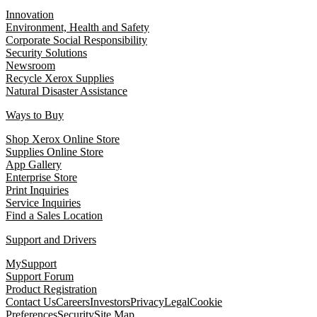
Innovation
Environment, Health and Safety
Corporate Social Responsibility
Security Solutions
Newsroom
Recycle Xerox Supplies
Natural Disaster Assistance
Ways to Buy
Shop Xerox Online Store
Supplies Online Store
App Gallery
Enterprise Store
Print Inquiries
Service Inquiries
Find a Sales Location
Support and Drivers
MySupport
Support Forum
Product Registration
Contact Us
Careers
Investors
Privacy
Legal
Cookie
Preferences
Security
Site Map