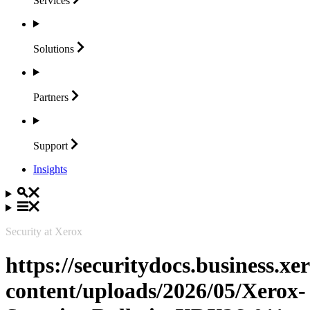
Services
Solutions
Partners
Support
Insights
Security at Xerox
https://securitydocs.business.x
content/uploads/2026/05/Xerox-