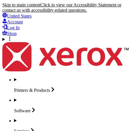
Skip to main content
Click to view our Accessibility Statement or
contact us with accessibility-related questions.
United States
Account
Log In
Shop
Printers &
Products
Software