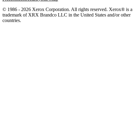
© 1986 - 2026 Xerox Corporation. All rights reserved. Xerox® is a
trademark of XRX Brandco LLC in the United States and/or other
countries.