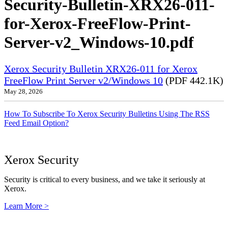
Security-Bulletin-XRX26-011-
for-Xerox-FreeFlow-Print-
Server-v2_Windows-10.pdf
Xerox Security Bulletin XRX26-011 for Xerox
FreeFlow Print Server v2/Windows 10
(PDF 442.1K)
May 28, 2026
How To Subscribe To Xerox Security Bulletins Using The RSS
Feed Email Option?
Xerox Security
Security is critical to every business, and we take it seriously at
Xerox.
Learn More >