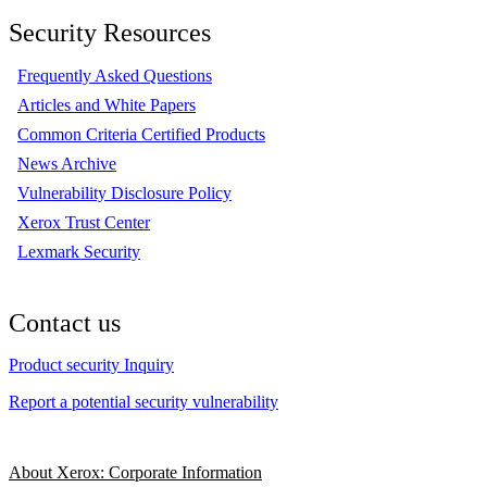
Security Resources
Frequently Asked Questions
Articles and White Papers
Common Criteria Certified Products
News Archive
Vulnerability Disclosure Policy
Xerox Trust Center
Lexmark Security
Contact us
Product security Inquiry
Report a potential security vulnerability
About Xerox: Corporate Information