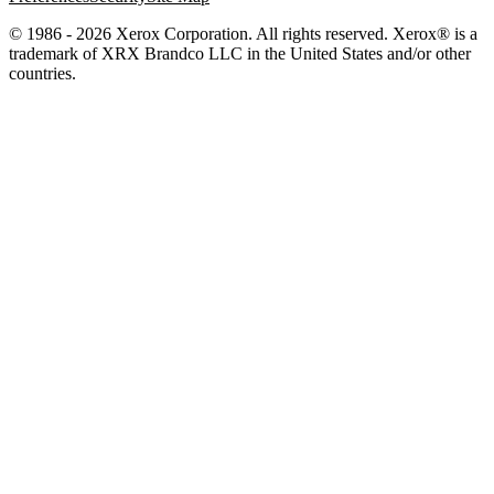
© 1986 - 2026 Xerox Corporation. All rights reserved. Xerox® is a
trademark of XRX Brandco LLC in the United States and/or other
countries.