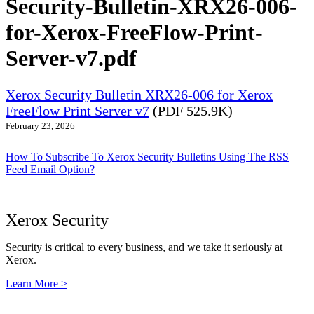
Security-Bulletin-XRX26-006-
for-Xerox-FreeFlow-Print-
Server-v7.pdf
Xerox Security Bulletin XRX26-006 for Xerox
FreeFlow Print Server v7
(PDF 525.9K)
February 23, 2026
How To Subscribe To Xerox Security Bulletins Using The RSS
Feed Email Option?
Xerox Security
Security is critical to every business, and we take it seriously at
Xerox.
Learn More >