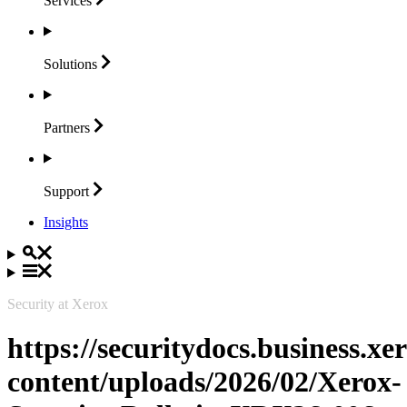
Services
Solutions
Partners
Support
Insights
Security at Xerox
https://securitydocs.business.x
content/uploads/2026/02/Xerox-