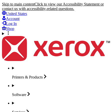
Skip to main content
Click to view our Accessibility Statement or
contact us with accessibility-related questions.
United States
Account
Log In
Shop
Printers &
Products
Software