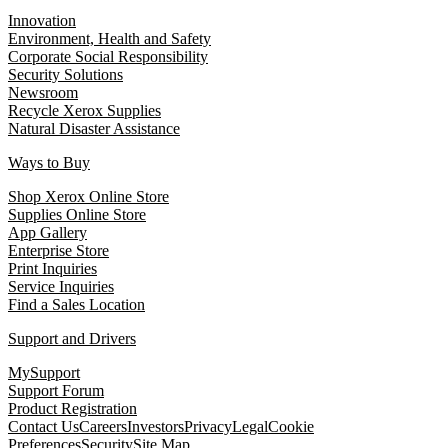
Innovation
Environment, Health and Safety
Corporate Social Responsibility
Security Solutions
Newsroom
Recycle Xerox Supplies
Natural Disaster Assistance
Ways to Buy
Shop Xerox Online Store
Supplies Online Store
App Gallery
Enterprise Store
Print Inquiries
Service Inquiries
Find a Sales Location
Support and Drivers
MySupport
Support Forum
Product Registration
Contact Us
Careers
Investors
Privacy
Legal
Cookie
Preferences
Security
Site Map