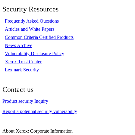
Security Resources
Frequently Asked Questions
Articles and White Papers
Common Criteria Certified Products
News Archive
Vulnerability Disclosure Policy
Xerox Trust Center
Lexmark Security
Contact us
Product security Inquiry
Report a potential security vulnerability
About Xerox: Corporate Information