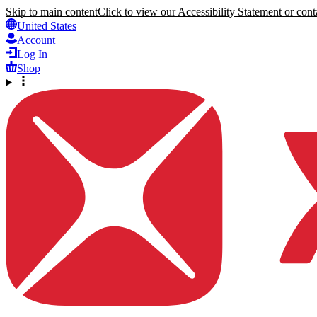
Skip to main content
Click to view our Accessibility Statement or conta
United States
Account
Log In
Shop