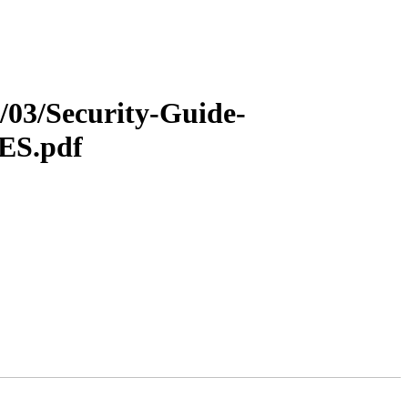
5/03/Security-Guide-
-ES.pdf