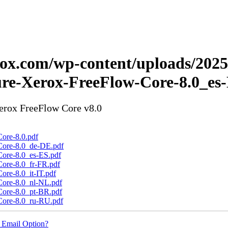
erox.com/wp-content/uploads/202
ure-Xerox-FreeFlow-Core-8.0_es
Xerox FreeFlow Core v8.0
ore-8.0.pdf
Core-8.0_de-DE.pdf
Core-8.0_es-ES.pdf
Core-8.0_fr-FR.pdf
ore-8.0_it-IT.pdf
Core-8.0_nl-NL.pdf
Core-8.0_pt-BR.pdf
Core-8.0_ru-RU.pdf
 Email Option?