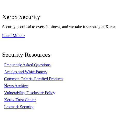
Xerox Security
Security is critical to every business, and we take it seriously at Xerox
Learn More >
Security Resources
Frequently Asked Questions
Articles and White Papers
Common Criteria Certified Products
News Archive
Vulnerability Disclosure Policy
Xerox Trust Center
Lexmark Security