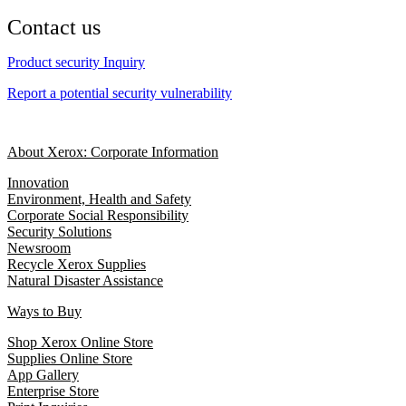
Contact us
Product security Inquiry
Report a potential security vulnerability
About Xerox: Corporate Information
Innovation
Environment, Health and Safety
Corporate Social Responsibility
Security Solutions
Newsroom
Recycle Xerox Supplies
Natural Disaster Assistance
Ways to Buy
Shop Xerox Online Store
Supplies Online Store
App Gallery
Enterprise Store