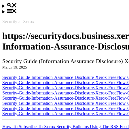
Security at Xerox
https://securitydocs.business.x
Information-Assurance-Disclos
Security Guide (Information Assurance Disclosure) 
March 19, 2025
Security-Guide-Information-Assurance-Disclosure-Xerox-FreeFlow-C
Security-Guide-Information-Assurance-Disclosure-Xerox-FreeFlow-
Security-Guide-Information-Assurance-Disclosure-Xerox-FreeFlow-
Security-Guide-Information-Assurance-Disclosure-Xerox-FreeFlow-
Security-Guide-Information-Assurance-Disclosure-Xerox-FreeFlow-C
Security-Guide-Information-Assurance-Disclosure-Xerox-FreeFlow-
Security-Guide-Information-Assurance-Disclosure-Xerox-FreeFlow-
Security-Guide-Information-Assurance-Disclosure-Xerox-FreeFlow-
How To Subscribe To Xerox Security Bulletins Using The RSS Feed