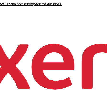
ct us with accessibility-related questions.