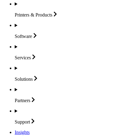
Printers &
Products
Software
Services
Solutions
Partners
Support
Insights