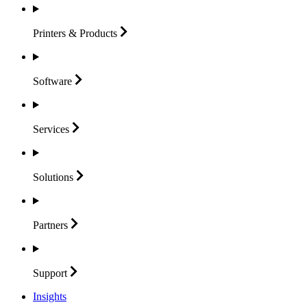
Printers &
Products
Software
Services
Solutions
Partners
Support
Insights