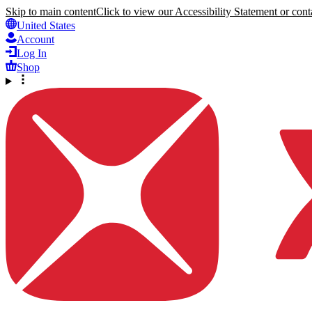
Skip to main content
Click to view our Accessibility Statement or conta
United States
Account
Log In
Shop