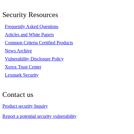
Security Resources
Frequently Asked Questions
Articles and White Papers
Common Criteria Certified Products
News Archive
Vulnerability Disclosure Policy
Xerox Trust Center
Lexmark Security
Contact us
Product security Inquiry
Report a potential security vulnerability