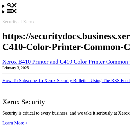
Security at Xerox
https://securitydocs.business.
C410-Color-Printer-Common-Cri
Xerox B410 Printer and C410 Color Printer Common Cr
February 3, 2025
How To Subscribe To Xerox Security Bulletins Using The RSS Feed
Xerox Security
Security is critical to every business, and we take it seriously at Xerox
Learn More >