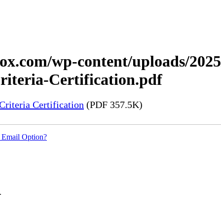
xerox.com/wp-content/uploads/20
teria-Certification.pdf
iteria Certification
(PDF 357.5K)
 Email Option?
.