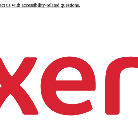
ct us with accessibility-related questions.