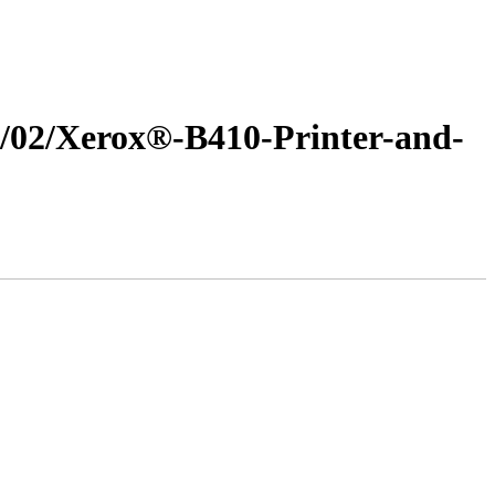
25/02/Xerox®-B410-Printer-and-