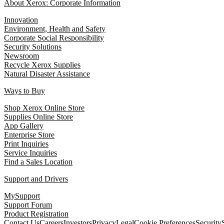
About Xerox: Corporate Information
Innovation
Environment, Health and Safety
Corporate Social Responsibility
Security Solutions
Newsroom
Recycle Xerox Supplies
Natural Disaster Assistance
Ways to Buy
Shop Xerox Online Store
Supplies Online Store
App Gallery
Enterprise Store
Print Inquiries
Service Inquiries
Find a Sales Location
Support and Drivers
MySupport
Support Forum
Product Registration
Contact Us
Careers
Investors
Privacy
Legal
Cookie Preferences
Security