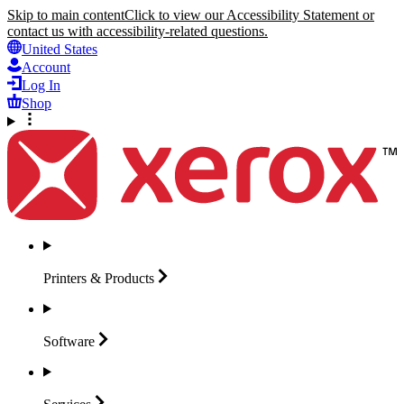
Skip to main content
Click to view our Accessibility Statement or
contact us with accessibility-related questions.
United States
Account
Log In
Shop
Printers &
Products
Software