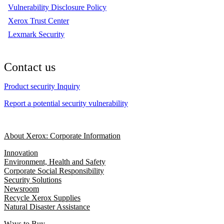
Vulnerability Disclosure Policy
Xerox Trust Center
Lexmark Security
Contact us
Product security Inquiry
Report a potential security vulnerability
About Xerox: Corporate Information
Innovation
Environment, Health and Safety
Corporate Social Responsibility
Security Solutions
Newsroom
Recycle Xerox Supplies
Natural Disaster Assistance
Ways to Buy