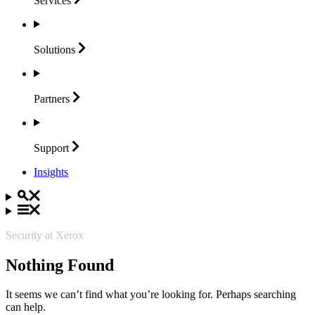
Services
Solutions
Partners
Support
Insights
Security at Xerox
Nothing Found
It seems we can’t find what you’re looking for. Perhaps searching
can help.