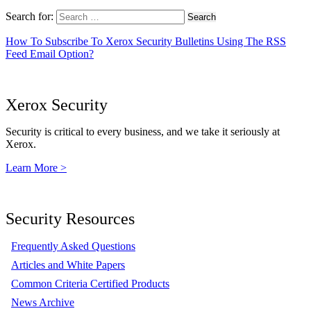
Search for:
How To Subscribe To Xerox Security Bulletins Using The RSS
Feed Email Option?
Xerox Security
Security is critical to every business, and we take it seriously at
Xerox.
Learn More >
Security Resources
Frequently Asked Questions
Articles and White Papers
Common Criteria Certified Products
News Archive