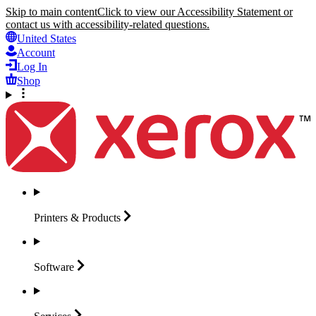
Skip to main content
Click to view our Accessibility Statement or
contact us with accessibility-related questions.
United States
Account
Log In
Shop
Printers &
Products
Software