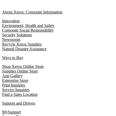
About Xerox: Corporate Information
Innovation
Environment, Health and Safety
Corporate Social Responsibility
Security Solutions
Newsroom
Recycle Xerox Supplies
Natural Disaster Assistance
Ways to Buy
Shop Xerox Online Store
Supplies Online Store
App Gallery
Enterprise Store
Print Inquiries
Service Inquiries
Find a Sales Location
Support and Drivers
MySupport