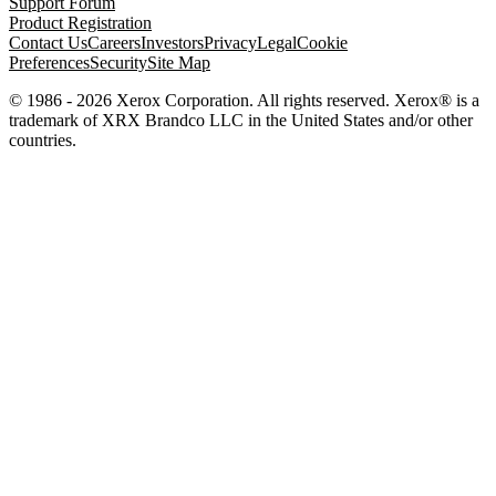
Support Forum
Product Registration
Contact Us
Careers
Investors
Privacy
Legal
Cookie
Preferences
Security
Site Map
© 1986 - 2026 Xerox Corporation. All rights reserved. Xerox® is a
trademark of XRX Brandco LLC in the United States and/or other
countries.