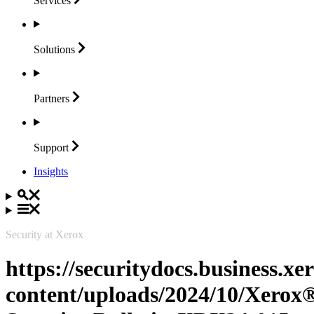
Services
Solutions
Partners
Support
Insights
Security at Xerox
https://securitydocs.business.x
content/uploads/2024/10/Xerox