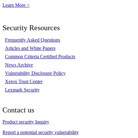
Learn More >
Security Resources
Frequently Asked Questions
Articles and White Papers
Common Criteria Certified Products
News Archive
Vulnerability Disclosure Policy
Xerox Trust Center
Lexmark Security
Contact us
Product security Inquiry
Report a potential security vulnerability