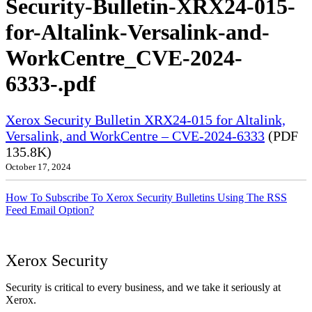
Security-Bulletin-XRX24-015-
for-Altalink-Versalink-and-
WorkCentre_CVE-2024-
6333-.pdf
Xerox Security Bulletin XRX24-015 for Altalink,
Versalink, and WorkCentre – CVE-2024-6333
(PDF
135.8K)
October 17, 2024
How To Subscribe To Xerox Security Bulletins Using The RSS
Feed Email Option?
Xerox Security
Security is critical to every business, and we take it seriously at
Xerox.