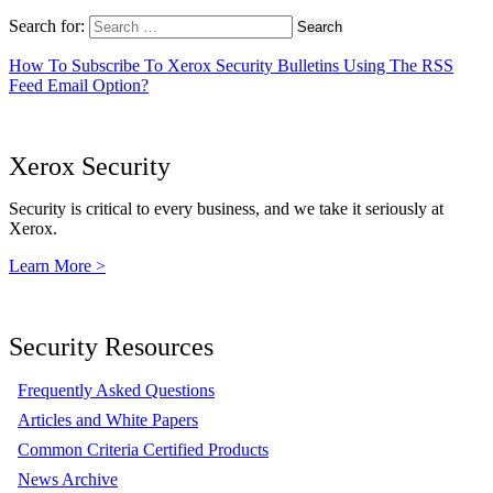
Search for:
How To Subscribe To Xerox Security Bulletins Using The RSS
Feed Email Option?
Xerox Security
Security is critical to every business, and we take it seriously at
Xerox.
Learn More >
Security Resources
Frequently Asked Questions
Articles and White Papers
Common Criteria Certified Products
News Archive