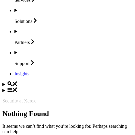
Services
Solutions
Partners
Support
Insights
Security at Xerox
Nothing Found
It seems we can’t find what you’re looking for. Perhaps searching
can help.