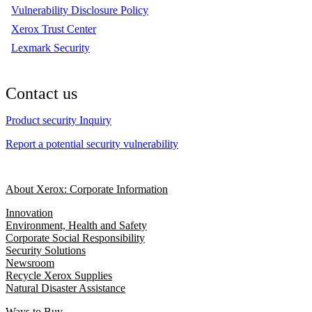
Vulnerability Disclosure Policy
Xerox Trust Center
Lexmark Security
Contact us
Product security Inquiry
Report a potential security vulnerability
About Xerox: Corporate Information
Innovation
Environment, Health and Safety
Corporate Social Responsibility
Security Solutions
Newsroom
Recycle Xerox Supplies
Natural Disaster Assistance
Ways to Buy