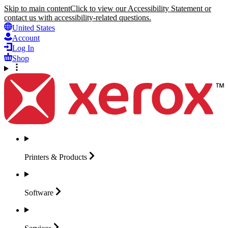
Skip to main content
Click to view our Accessibility Statement or
contact us with accessibility-related questions.
United States
Account
Log In
Shop
Printers &
Products
Software