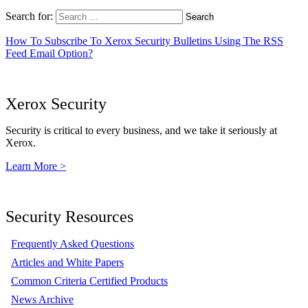
Search for:
How To Subscribe To Xerox Security Bulletins Using The RSS
Feed Email Option?
Xerox Security
Security is critical to every business, and we take it seriously at
Xerox.
Learn More >
Security Resources
Frequently Asked Questions
Articles and White Papers
Common Criteria Certified Products
News Archive