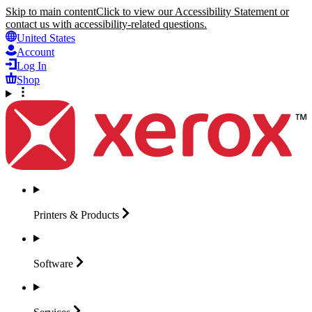
Skip to main content
Click to view our Accessibility Statement or
contact us with accessibility-related questions.
United States
Account
Log In
Shop
Printers &
Products
Software