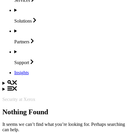
Services
Solutions
Partners
Support
Insights
Security at Xerox
Nothing Found
It seems we can’t find what you’re looking for. Perhaps searching
can help.