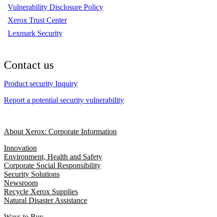
Vulnerability Disclosure Policy
Xerox Trust Center
Lexmark Security
Contact us
Product security Inquiry
Report a potential security vulnerability
About Xerox: Corporate Information
Innovation
Environment, Health and Safety
Corporate Social Responsibility
Security Solutions
Newsroom
Recycle Xerox Supplies
Natural Disaster Assistance
Ways to Buy