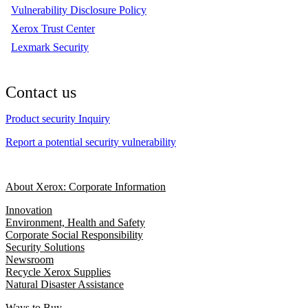
Vulnerability Disclosure Policy
Xerox Trust Center
Lexmark Security
Contact us
Product security Inquiry
Report a potential security vulnerability
About Xerox: Corporate Information
Innovation
Environment, Health and Safety
Corporate Social Responsibility
Security Solutions
Newsroom
Recycle Xerox Supplies
Natural Disaster Assistance
Ways to Buy