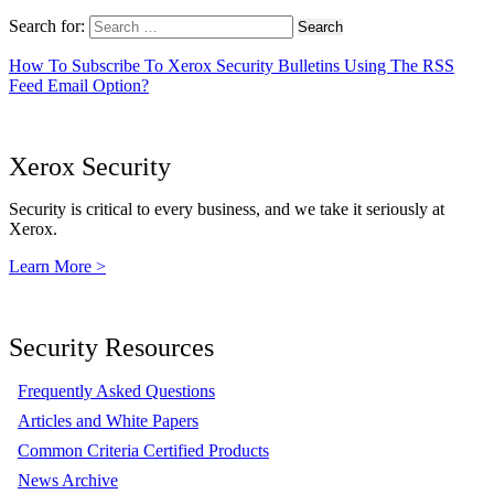
Search for:
How To Subscribe To Xerox Security Bulletins Using The RSS
Feed Email Option?
Xerox Security
Security is critical to every business, and we take it seriously at
Xerox.
Learn More >
Security Resources
Frequently Asked Questions
Articles and White Papers
Common Criteria Certified Products
News Archive