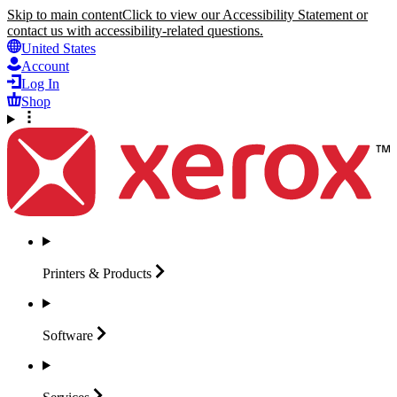
Skip to main content
Click to view our Accessibility Statement or
contact us with accessibility-related questions.
United States
Account
Log In
Shop
Printers &
Products
Software