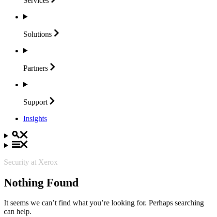
Services
Solutions
Partners
Support
Insights
Security at Xerox
Nothing Found
It seems we can’t find what you’re looking for. Perhaps searching
can help.