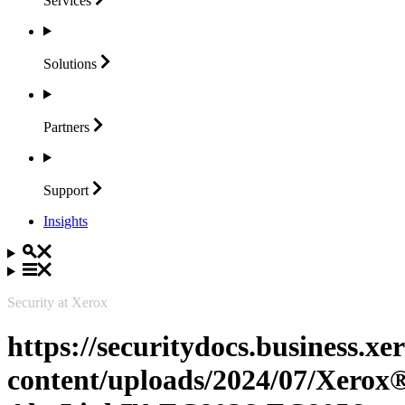
Services
Solutions
Partners
Support
Insights
Security at Xerox
https://securitydocs.business.x
content/uploads/2024/07/Xerox