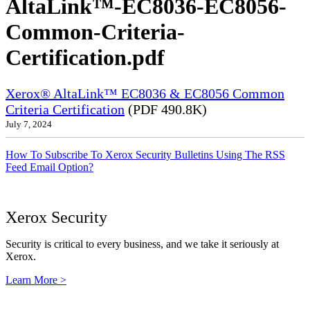
AltaLink™-EC8036-EC8056-
Common-Criteria-
Certification.pdf
Xerox® AltaLink™ EC8036 & EC8056 Common
Criteria Certification
(PDF 490.8K)
July 7, 2024
How To Subscribe To Xerox Security Bulletins Using The RSS
Feed Email Option?
Xerox Security
Security is critical to every business, and we take it seriously at
Xerox.
Learn More >