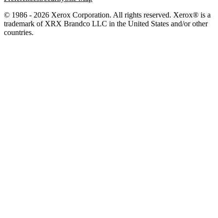
© 1986 - 2026 Xerox Corporation. All rights reserved. Xerox® is a
trademark of XRX Brandco LLC in the United States and/or other
countries.