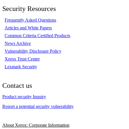
Security Resources
Frequently Asked Questions
Articles and White Papers
Common Criteria Certified Products
News Archive
Vulnerability Disclosure Policy
Xerox Trust Center
Lexmark Security
Contact us
Product security Inquiry
Report a potential security vulnerability
About Xerox: Corporate Information