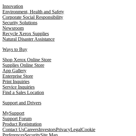
Innovation
Environment, Health and Safety
Corporate Social Responsibility
Security Solutions
Newsroom
Recycle Xerox Supplies
Natural Disaster Assistance
Ways to Buy
Shop Xerox Online Store
Supplies Online Store
App Gallery
Enterprise Store
Print Inquiries
Service Inquiries
Find a Sales Location
Support and Drivers
MySupport
Support Forum
Product Registration
Contact Us
Careers
Investors
Privacy
Legal
Cookie
Preferences
Security
Site Map