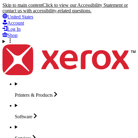
Skip to main content
Click to view our Accessibility Statement or
contact us with accessibility-related questions.
United States
Account
Log In
Shop
Printers &
Products
Software