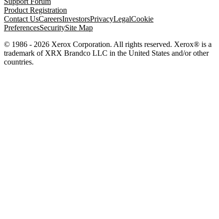
Support Forum
Product Registration
Contact Us
Careers
Investors
Privacy
Legal
Cookie
Preferences
Security
Site Map
© 1986 - 2026 Xerox Corporation. All rights reserved. Xerox® is a
trademark of XRX Brandco LLC in the United States and/or other
countries.