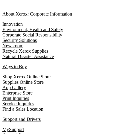
About Xerox: Corporate Information
Innovation
Environment, Health and Safety
Corporate Social Responsibility
Security Solutions
Newsroom
Recycle Xerox Supplies
Natural Disaster Assistance
Ways to Buy
Shop Xerox Online Store
Supplies Online Store
App Gallery
Enterprise Store
Print Inquiries
Service Inquiries
Find a Sales Location
Support and Drivers
MySupport