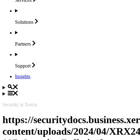
Services
Solutions
Partners
Support
Insights
Security at Xerox
https://securitydocs.business.x
content/uploads/2024/04/XRX24