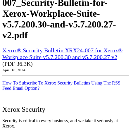
007_Security-Bulletin-for-
Xerox-Workplace-Suite-
v5.7.200.30-and-v5.7.200.27-
v2.pdf
Xerox® Security Bulletin XRX24-007 for Xerox®
Workplace Suite v5.7.200.30 and v5.7.200.27 v2
(PDF 36.3K)
April 18, 2024
How To Subscribe To Xerox Security Bulletins Using The RSS
Feed Email Option?
Xerox Security
Security is critical to every business, and we take it seriously at
Xerox.