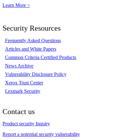
Learn More >
Security Resources
Frequently Asked Questions
Articles and White Papers
Common Criteria Certified Products
News Archive
Vulnerability Disclosure Policy
Xerox Trust Center
Lexmark Security
Contact us
Product security Inquiry
Report a potential security vulnerability