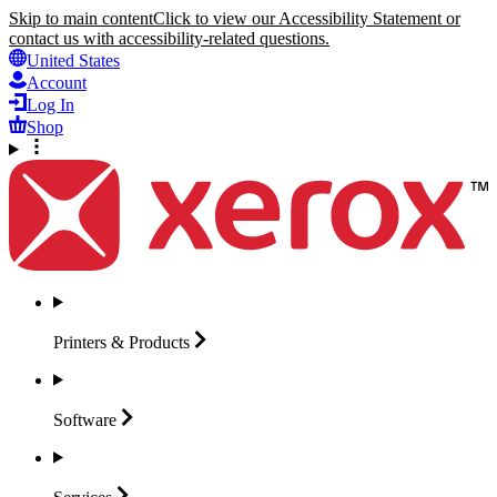
Skip to main content
Click to view our Accessibility Statement or
contact us with accessibility-related questions.
United States
Account
Log In
Shop
Printers &
Products
Software