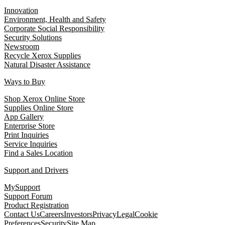
Innovation
Environment, Health and Safety
Corporate Social Responsibility
Security Solutions
Newsroom
Recycle Xerox Supplies
Natural Disaster Assistance
Ways to Buy
Shop Xerox Online Store
Supplies Online Store
App Gallery
Enterprise Store
Print Inquiries
Service Inquiries
Find a Sales Location
Support and Drivers
MySupport
Support Forum
Product Registration
Contact Us
Careers
Investors
Privacy
Legal
Cookie
Preferences
Security
Site Map