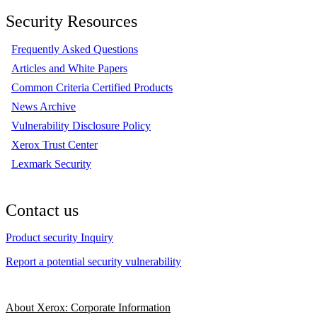
Security Resources
Frequently Asked Questions
Articles and White Papers
Common Criteria Certified Products
News Archive
Vulnerability Disclosure Policy
Xerox Trust Center
Lexmark Security
Contact us
Product security Inquiry
Report a potential security vulnerability
About Xerox: Corporate Information