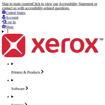
Skip to main content
Click to view our Accessibility Statement or
contact us with accessibility-related questions.
United States
Account
Log In
Shop
Printers &
Products
Software