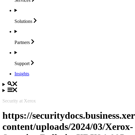
Services
Solutions
Partners
Support
Insights
Security at Xerox
https://securitydocs.business.x
content/uploads/2024/03/Xerox-