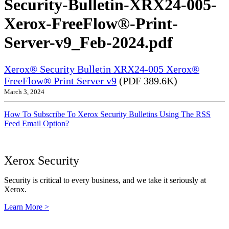
Security-Bulletin-XRX24-005-
Xerox-FreeFlow®-Print-
Server-v9_Feb-2024.pdf
Xerox® Security Bulletin XRX24-005 Xerox®
FreeFlow® Print Server v9
(PDF 389.6K)
March 3, 2024
How To Subscribe To Xerox Security Bulletins Using The RSS
Feed Email Option?
Xerox Security
Security is critical to every business, and we take it seriously at
Xerox.
Learn More >