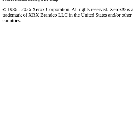
© 1986 - 2026 Xerox Corporation. All rights reserved. Xerox® is a
trademark of XRX Brandco LLC in the United States and/or other
countries.