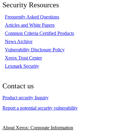
Security Resources
Frequently Asked Questions
Articles and White Papers
Common Criteria Certified Products
News Archive
Vulnerability Disclosure Policy
Xerox Trust Center
Lexmark Security
Contact us
Product security Inquiry
Report a potential security vulnerability
About Xerox: Corporate Information