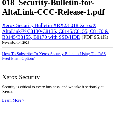
018_Security-Bulletin-for-
AltaLink-CCC-Release-1.pdf
Xerox Security Bulletin XRX23-018 Xerox®
AltaLink™ C8130/C8135, C8145/C8155, C8170 &
B8145/B8155, B8170 with SSD/HDD
(PDF 95.1K)
November 14, 2023
How To Subscribe To Xerox Security Bulletins Using The RSS
Feed Email Option?
Xerox Security
Security is critical to every business, and we take it seriously at
Xerox.
Learn More >