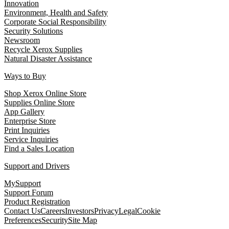
Innovation
Environment, Health and Safety
Corporate Social Responsibility
Security Solutions
Newsroom
Recycle Xerox Supplies
Natural Disaster Assistance
Ways to Buy
Shop Xerox Online Store
Supplies Online Store
App Gallery
Enterprise Store
Print Inquiries
Service Inquiries
Find a Sales Location
Support and Drivers
MySupport
Support Forum
Product Registration
Contact Us
Careers
Investors
Privacy
Legal
Cookie
Preferences
Security
Site Map