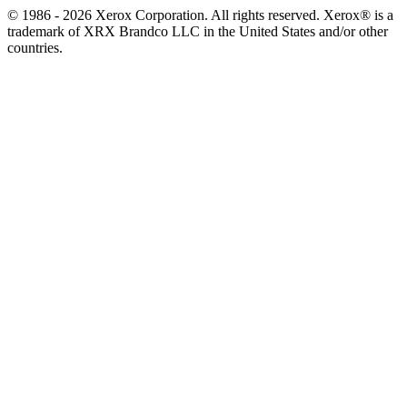
© 1986 - 2026 Xerox Corporation. All rights reserved. Xerox® is a
trademark of XRX Brandco LLC in the United States and/or other
countries.