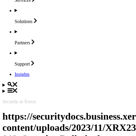
Services
Solutions
Partners
Support
Insights
Security at Xerox
https://securitydocs.business.x
content/uploads/2023/11/XRX23