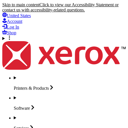
Skip to main content
Click to view our Accessibility Statement or
contact us with accessibility-related questions.
United States
Account
Log In
Shop
Printers &
Products
Software