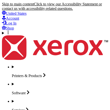
Skip to main content
Click to view our Accessibility Statement or
contact us with accessibility-related questions.
United States
Account
Log In
Shop
Printers &
Products
Software