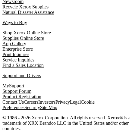
Newsroom
Recycle Xerox Supplies
Natural Disaster Assistance
Ways to Buy
Shop Xerox Online Store
Supplies Online Store
App Gallery
Enterprise Store
Print Inquiries
Service Inquiries
Find a Sales Location
Support and Drivers
MySupport
Support Forum
Product Registration
Contact Us
Careers
Investors
Privacy
Legal
Cookie
Preferences
Security
Site Map
© 1986 - 2026 Xerox Corporation. All rights reserved. Xerox® is a
trademark of XRX Brandco LLC in the United States and/or other
countries.