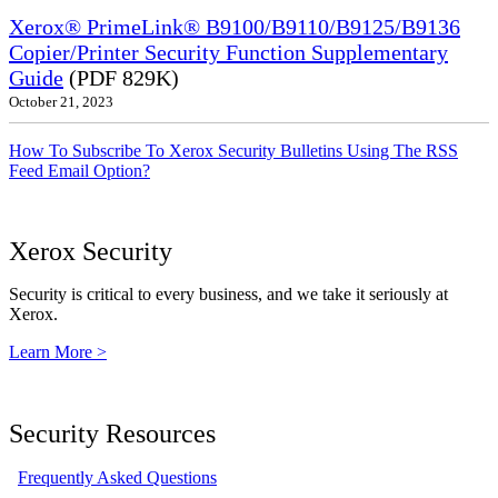
Xerox® PrimeLink® B9100/B9110/B9125/B9136
Copier/Printer Security Function Supplementary
Guide
(PDF 829K)
October 21, 2023
How To Subscribe To Xerox Security Bulletins Using The RSS
Feed Email Option?
Xerox Security
Security is critical to every business, and we take it seriously at
Xerox.
Learn More >
Security Resources
Frequently Asked Questions