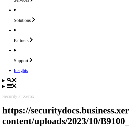
Services
Solutions
Partners
Support
Insights
Security at Xerox
https://securitydocs.business.x
content/uploads/2023/10/B91