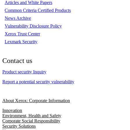
Articles and White Papers
Common Criteria Certified Products
News Archive
Vulnerability Disclosure Policy
Xerox Trust Center
Lexmark Security
Contact us
Product security Inquiry
Report a potential security vulnerability
About Xerox: Corporate Information
Innovation
Environment, Health and Safety
Corporate Social Responsibility
Security Solutions