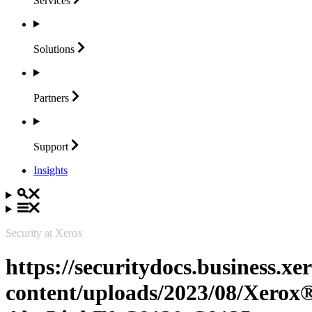
Services
Solutions
Partners
Support
Insights
Security at Xerox
https://securitydocs.business.x
content/uploads/2023/08/Xerox