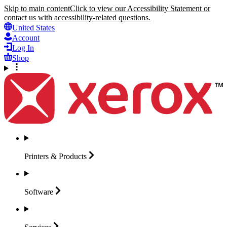
Skip to main content
Click to view our Accessibility Statement or
contact us with accessibility-related questions.
United States
Account
Log In
Shop
Printers &
Products
Software