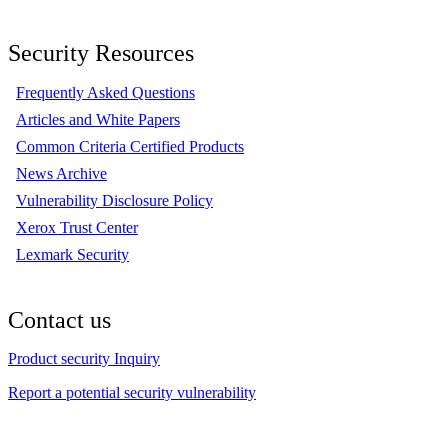
Security Resources
Frequently Asked Questions
Articles and White Papers
Common Criteria Certified Products
News Archive
Vulnerability Disclosure Policy
Xerox Trust Center
Lexmark Security
Contact us
Product security Inquiry
Report a potential security vulnerability