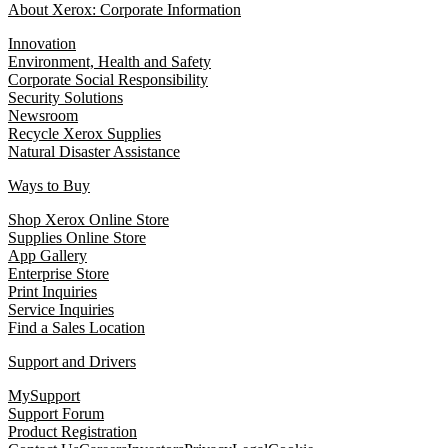
About Xerox: Corporate Information
Innovation
Environment, Health and Safety
Corporate Social Responsibility
Security Solutions
Newsroom
Recycle Xerox Supplies
Natural Disaster Assistance
Ways to Buy
Shop Xerox Online Store
Supplies Online Store
App Gallery
Enterprise Store
Print Inquiries
Service Inquiries
Find a Sales Location
Support and Drivers
MySupport
Support Forum
Product Registration