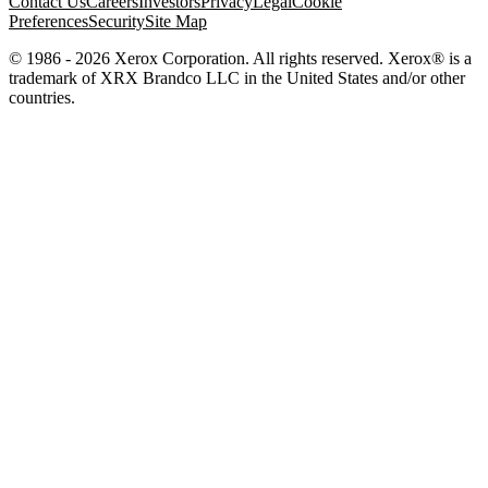
Contact Us
Careers
Investors
Privacy
Legal
Cookie
Preferences
Security
Site Map
© 1986 - 2026 Xerox Corporation. All rights reserved. Xerox® is a
trademark of XRX Brandco LLC in the United States and/or other
countries.