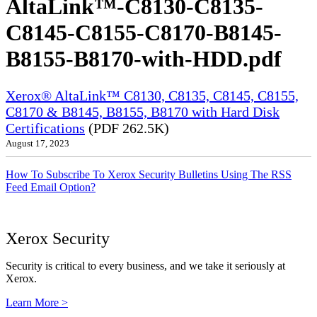
AltaLink™-C8130-C8135-
C8145-C8155-C8170-B8145-
B8155-B8170-with-HDD.pdf
Xerox® AltaLink™ C8130, C8135, C8145, C8155,
C8170 & B8145, B8155, B8170 with Hard Disk
Certifications
(PDF 262.5K)
August 17, 2023
How To Subscribe To Xerox Security Bulletins Using The RSS
Feed Email Option?
Xerox Security
Security is critical to every business, and we take it seriously at
Xerox.
Learn More >