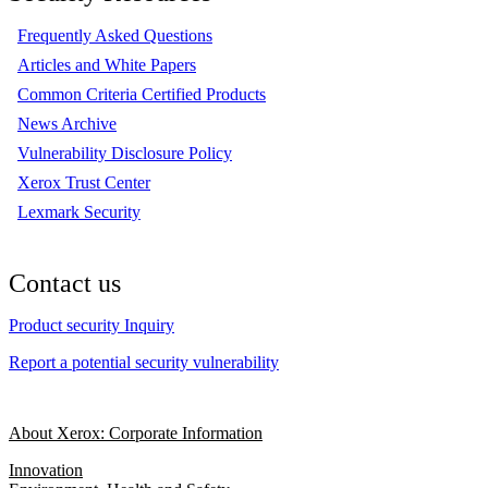
Frequently Asked Questions
Articles and White Papers
Common Criteria Certified Products
News Archive
Vulnerability Disclosure Policy
Xerox Trust Center
Lexmark Security
Contact us
Product security Inquiry
Report a potential security vulnerability
About Xerox: Corporate Information
Innovation