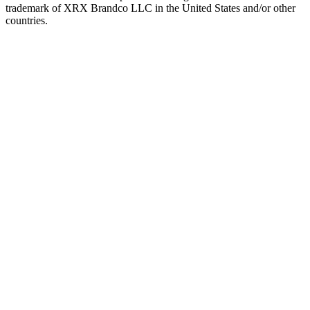
trademark of XRX Brandco LLC in the United States and/or other
countries.