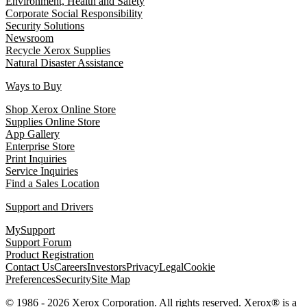
Environment, Health and Safety
Corporate Social Responsibility
Security Solutions
Newsroom
Recycle Xerox Supplies
Natural Disaster Assistance
Ways to Buy
Shop Xerox Online Store
Supplies Online Store
App Gallery
Enterprise Store
Print Inquiries
Service Inquiries
Find a Sales Location
Support and Drivers
MySupport
Support Forum
Product Registration
Contact Us
Careers
Investors
Privacy
Legal
Cookie
Preferences
Security
Site Map
© 1986 - 2026 Xerox Corporation. All rights reserved. Xerox® is a