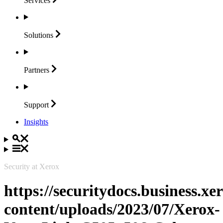
Services
Solutions
Partners
Support
Insights
Security at Xerox
https://securitydocs.business.x
content/uploads/2023/07/Xerox-