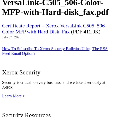
VersaLink-C505_506-Color-
MFP-with-Hard-disk_fax.pdf
Certificate Report – Xerox VersaLink C505_506
Color MFP with Hard Disk_Fax
(PDF 411.9K)
July 24, 2023
How To Subscribe To Xerox Security Bulletins Using The RSS
Feed Email Option?
Xerox Security
Security is critical to every business, and we take it seriously at
Xerox.
Learn More >
Security Resources