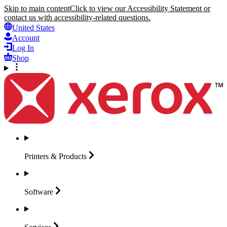
Skip to main content
Click to view our Accessibility Statement or
contact us with accessibility-related questions.
United States
Account
Log In
Shop
Printers &
Products
Software