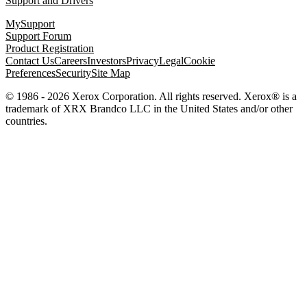
Support and Drivers
MySupport
Support Forum
Product Registration
Contact Us
Careers
Investors
Privacy
Legal
Cookie
Preferences
Security
Site Map
© 1986 - 2026 Xerox Corporation. All rights reserved. Xerox® is a
trademark of XRX Brandco LLC in the United States and/or other
countries.