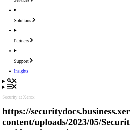
Services
Solutions
Partners
Support
Insights
Security at Xerox
https://securitydocs.business.x
content/uploads/2023/05/Securit