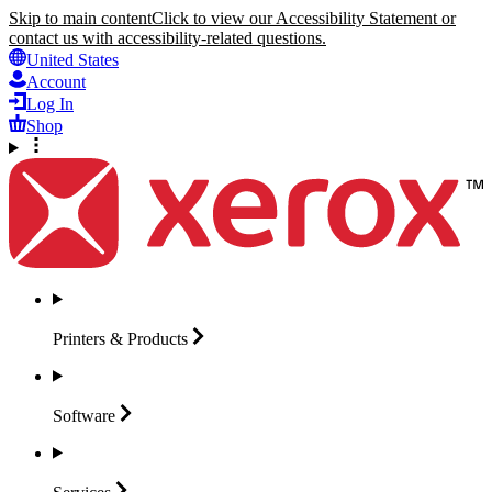
Skip to main content
Click to view our Accessibility Statement or
contact us with accessibility-related questions.
United States
Account
Log In
Shop
Printers &
Products
Software