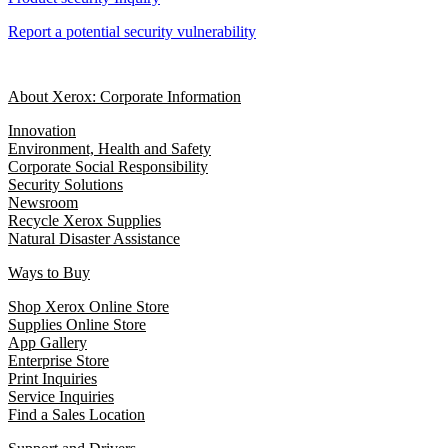
Report a potential security vulnerability
About Xerox: Corporate Information
Innovation
Environment, Health and Safety
Corporate Social Responsibility
Security Solutions
Newsroom
Recycle Xerox Supplies
Natural Disaster Assistance
Ways to Buy
Shop Xerox Online Store
Supplies Online Store
App Gallery
Enterprise Store
Print Inquiries
Service Inquiries
Find a Sales Location