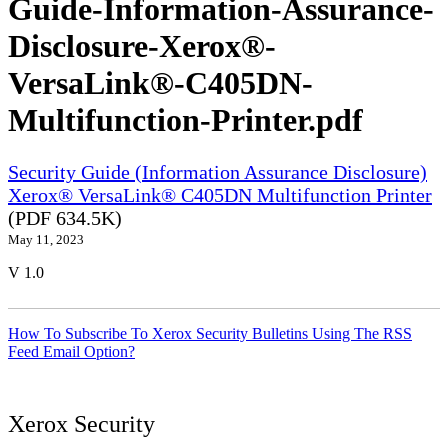
Guide-Information-Assurance-
Disclosure-Xerox®-
VersaLink®-C405DN-
Multifunction-Printer.pdf
Security Guide (Information Assurance Disclosure)
Xerox® VersaLink® C405DN Multifunction Printer
(PDF 634.5K)
May 11, 2023
V 1.0
How To Subscribe To Xerox Security Bulletins Using The RSS
Feed Email Option?
Xerox Security