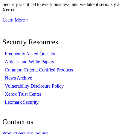
Security is critical to every business, and we take it seriously at
Xerox.
Learn More >
Security Resources
Frequently Asked Questions
Articles and White Papers
Common Criteria Certified Products
News Archive
Vulnerability Disclosure Policy
Xerox Trust Center
Lexmark Security
Contact us
Product security Inquiry