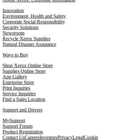
Innovation
Environment, Health and Safety
Corporate Social Responsibility
Security Solutions
Newsroom
Recycle Xerox Supplies
Natural Disaster Assistance
Ways to Buy
Shop Xerox Online Store
Supplies Online Store
App Gallery
Enterprise Store
Print Inquiries
Service Inquiries
Find a Sales Location
Support and Drivers
MySupport
Support Forum
Product Registration
Contact Us
Careers
Investors
Privacy
Legal
Cookie