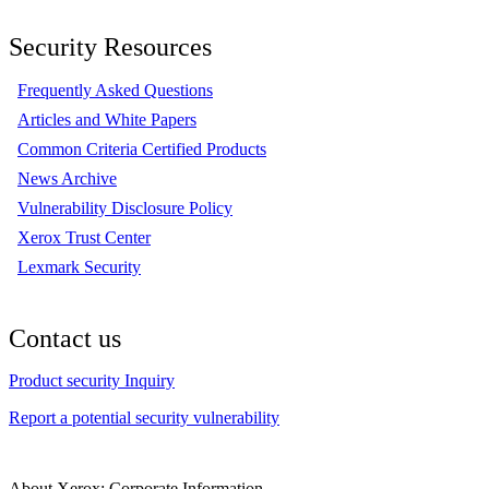
Security Resources
Frequently Asked Questions
Articles and White Papers
Common Criteria Certified Products
News Archive
Vulnerability Disclosure Policy
Xerox Trust Center
Lexmark Security
Contact us
Product security Inquiry
Report a potential security vulnerability
About Xerox: Corporate Information