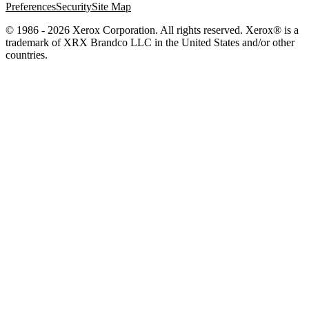
Preferences
Security
Site Map
© 1986 - 2026 Xerox Corporation. All rights reserved. Xerox® is a
trademark of XRX Brandco LLC in the United States and/or other
countries.