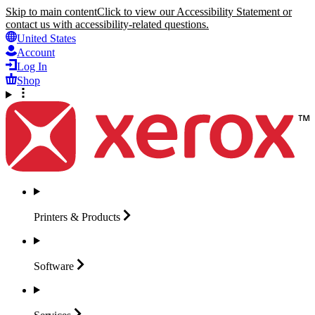
Skip to main content
Click to view our Accessibility Statement or
contact us with accessibility-related questions.
United States
Account
Log In
Shop
Printers &
Products
Software