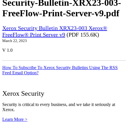
Security-Bulletin-XRX23-003-
FreeFlow-Print-Server-v9.pdf
Xerox Security Bulletin XRX23-003 Xerox®
FreeFlow® Print Server v9
(PDF 155.6K)
March 22, 2023
V 1.0
How To Subscribe To Xerox Security Bulletins Using The RSS
Feed Email Option?
Xerox Security
Security is critical to every business, and we take it seriously at
Xerox.
Learn More >