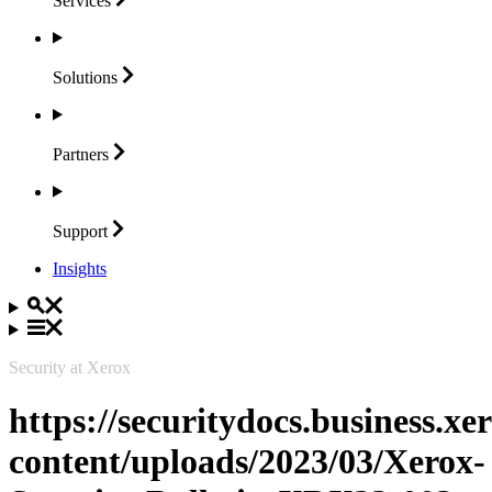
Services
Solutions
Partners
Support
Insights
Security at Xerox
https://securitydocs.business.x
content/uploads/2023/03/Xerox-