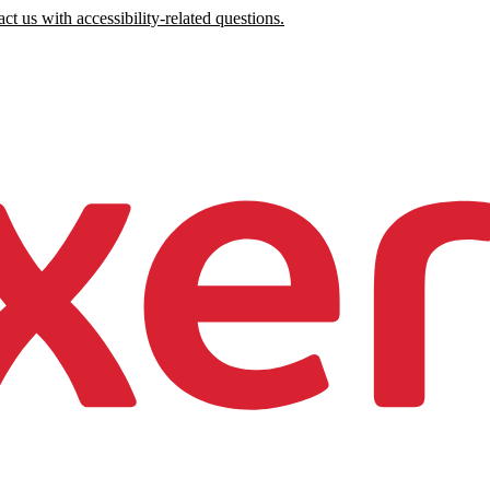
ct us with accessibility-related questions.