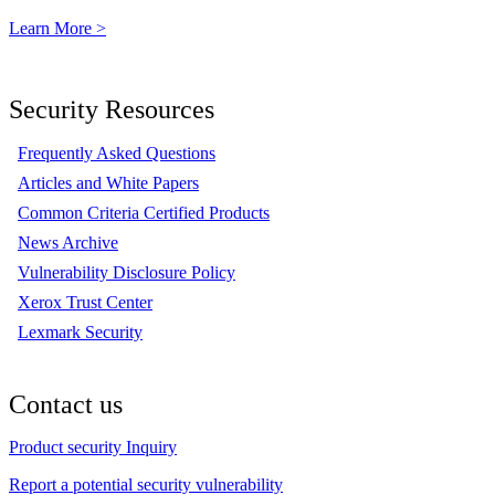
Learn More >
Security Resources
Frequently Asked Questions
Articles and White Papers
Common Criteria Certified Products
News Archive
Vulnerability Disclosure Policy
Xerox Trust Center
Lexmark Security
Contact us
Product security Inquiry
Report a potential security vulnerability