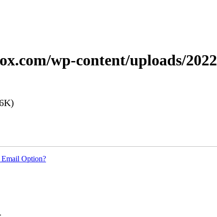
xerox.com/wp-content/uploads/20
6K)
 Email Option?
.