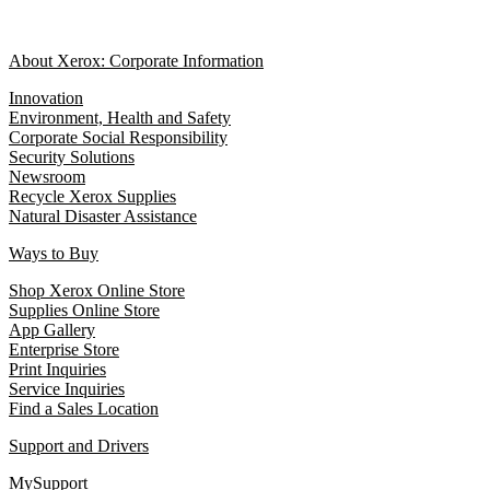
About Xerox: Corporate Information
Innovation
Environment, Health and Safety
Corporate Social Responsibility
Security Solutions
Newsroom
Recycle Xerox Supplies
Natural Disaster Assistance
Ways to Buy
Shop Xerox Online Store
Supplies Online Store
App Gallery
Enterprise Store
Print Inquiries
Service Inquiries
Find a Sales Location
Support and Drivers
MySupport