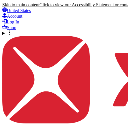
Skip to main content
Click to view our Accessibility Statement or conta
United States
Account
Log In
Shop