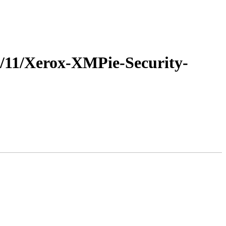
22/11/Xerox-XMPie-Security-