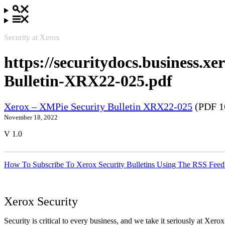
Security at Xerox
https://securitydocs.business.
Bulletin-XRX22-025.pdf
Xerox – XMPie Security Bulletin XRX22-025
(PDF 1
November 18, 2022
V 1.0
How To Subscribe To Xerox Security Bulletins Using The RSS Feed
Xerox Security
Security is critical to every business, and we take it seriously at Xerox