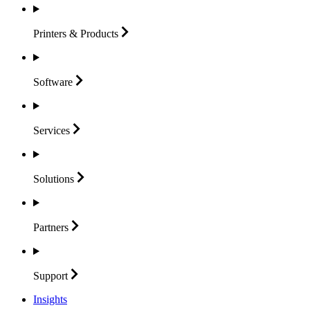
Printers &
Products
Software
Services
Solutions
Partners
Support
Insights