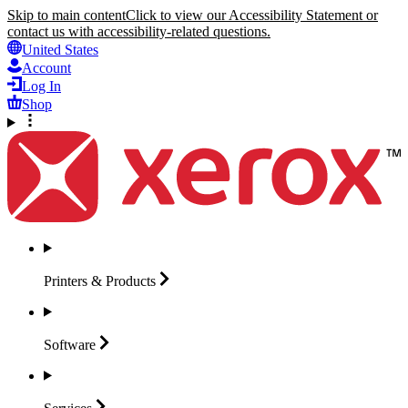
Skip to main content
Click to view our Accessibility Statement or
contact us with accessibility-related questions.
United States
Account
Log In
Shop
Printers &
Products
Software