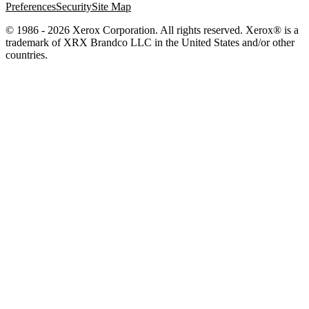
Preferences
Security
Site Map
© 1986 - 2026 Xerox Corporation. All rights reserved. Xerox® is a
trademark of XRX Brandco LLC in the United States and/or other
countries.