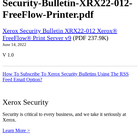
Security-Bulletin-XRX22-012-
FreeFlow-Printer.pdf
Xerox Security Bulletin XRX22-012 Xerox®
FreeFlow® Print Server v9
(PDF 237.9K)
June 14, 2022
V 1.0
How To Subscribe To Xerox Security Bulletins Using The RSS
Feed Email Option?
Xerox Security
Security is critical to every business, and we take it seriously at
Xerox.
Learn More >