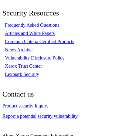
Security Resources
Frequently Asked Questions
Articles and White Papers
Common Criteria Certified Products
News Archive
Vulnerability Disclosure Policy
Xerox Trust Center
Lexmark Security
Contact us
Product security Inquiry
Report a potential security vulnerability
About Xerox: Corporate Information