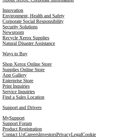
Innovation
Environment, Health and Safety
Corporate Social Responsibility
Security Solutions
Newsroom
Recycle Xerox Supplies
Natural Disaster Assistance
Ways to Buy
Shop Xerox Online Store
Supplies Online Store
App Gallery
Enterprise Store
Print Inquiries
Service Inquiries
Find a Sales Location
Support and Drivers
MySupport
Support Forum
Product Registration
Contact Us
Careers
Investors
Privacy
Legal
Cookie