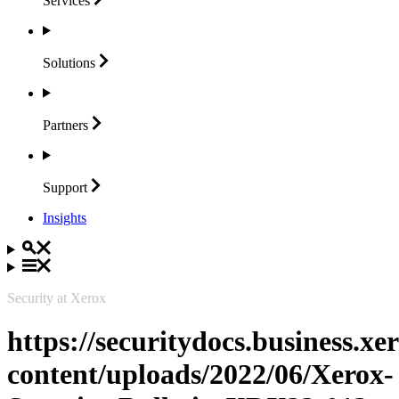
Services
Solutions
Partners
Support
Insights
Security at Xerox
https://securitydocs.business.x
content/uploads/2022/06/Xerox-