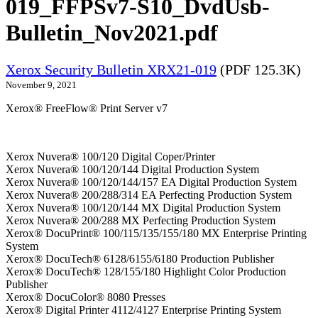
019_FFPSv7-S10_DvdUsb-
Bulletin_Nov2021.pdf
Xerox Security Bulletin XRX21-019
(PDF 125.3K)
November 9, 2021
Xerox® FreeFlow® Print Server v7
Xerox Nuvera® 100/120 Digital Coper/Printer
Xerox Nuvera® 100/120/144 Digital Production System
Xerox Nuvera® 100/120/144/157 EA Digital Production System
Xerox Nuvera® 200/288/314 EA Perfecting Production System
Xerox Nuvera® 100/120/144 MX Digital Production System
Xerox Nuvera® 200/288 MX Perfecting Production System
Xerox® DocuPrint® 100/115/135/155/180 MX Enterprise Printing
System
Xerox® DocuTech® 6128/6155/6180 Production Publisher
Xerox® DocuTech® 128/155/180 Highlight Color Production
Publisher
Xerox® DocuColor® 8080 Presses
Xerox® Digital Printer 4112/4127 Enterprise Printing System