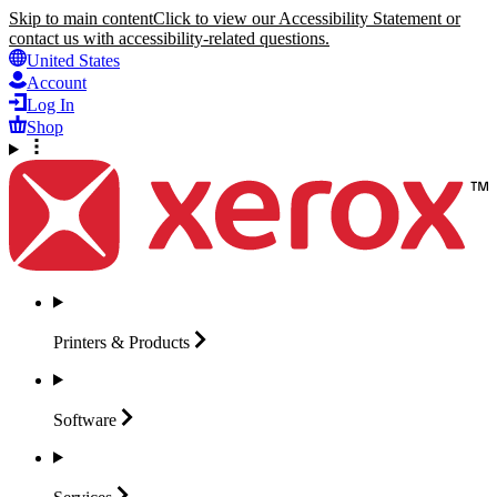
Skip to main content
Click to view our Accessibility Statement or
contact us with accessibility-related questions.
United States
Account
Log In
Shop
Printers &
Products
Software