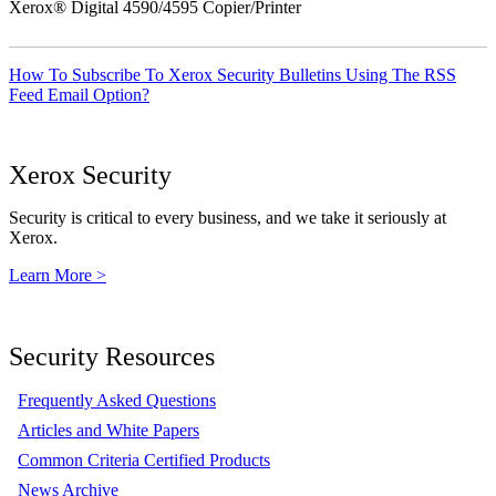
Xerox® Digital 4590/4595 Copier/Printer
How To Subscribe To Xerox Security Bulletins Using The RSS
Feed Email Option?
Xerox Security
Security is critical to every business, and we take it seriously at
Xerox.
Learn More >
Security Resources
Frequently Asked Questions
Articles and White Papers
Common Criteria Certified Products
News Archive