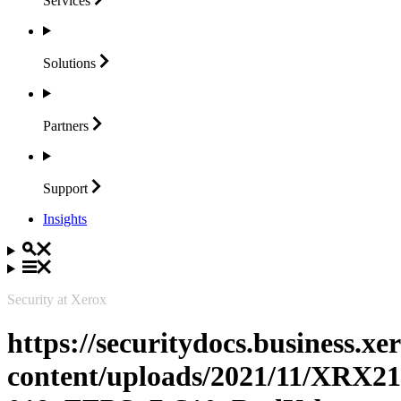
Services
Solutions
Partners
Support
Insights
Security at Xerox
https://securitydocs.business.x
content/uploads/2021/11/XRX21