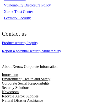
Vulnerability Disclosure Policy
Xerox Trust Center
Lexmark Security
Contact us
Product security Inquiry
Report a potential security vulnerability
About Xerox: Corporate Information
Innovation
Environment, Health and Safety
Corporate Social Responsibility
Security Solutions
Newsroom
Recycle Xerox Supplies
Natural Disaster Assistance