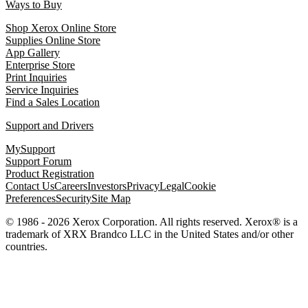
Ways to Buy
Shop Xerox Online Store
Supplies Online Store
App Gallery
Enterprise Store
Print Inquiries
Service Inquiries
Find a Sales Location
Support and Drivers
MySupport
Support Forum
Product Registration
Contact Us
Careers
Investors
Privacy
Legal
Cookie
Preferences
Security
Site Map
© 1986 - 2026 Xerox Corporation. All rights reserved. Xerox® is a
trademark of XRX Brandco LLC in the United States and/or other
countries.