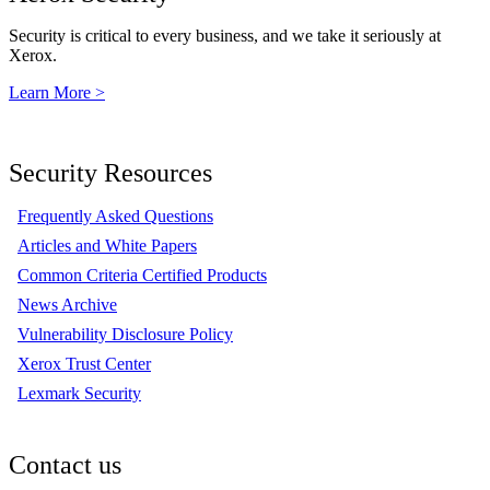
Security is critical to every business, and we take it seriously at
Xerox.
Learn More >
Security Resources
Frequently Asked Questions
Articles and White Papers
Common Criteria Certified Products
News Archive
Vulnerability Disclosure Policy
Xerox Trust Center
Lexmark Security
Contact us