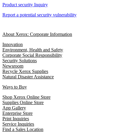
Product security Inquiry
Report a potential security vulnerability
About Xerox: Corporate Information
Innovation
Environment, Health and Safety
Corporate Social Responsibility
Security Solutions
Newsroom
Recycle Xerox Supplies
Natural Disaster Assistance
Ways to Buy
Shop Xerox Online Store
Supplies Online Store
App Gallery
Enterprise Store
Print Inquiries
Service Inquiries
Find a Sales Location