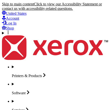
Skip to main content
Click to view our Accessibility Statement or
contact us with accessibility-related questions.
United States
Account
Log In
Shop
Printers &
Products
Software