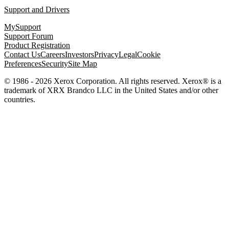
Support and Drivers
MySupport
Support Forum
Product Registration
Contact Us
Careers
Investors
Privacy
Legal
Cookie
Preferences
Security
Site Map
© 1986 - 2026 Xerox Corporation. All rights reserved. Xerox® is a
trademark of XRX Brandco LLC in the United States and/or other
countries.