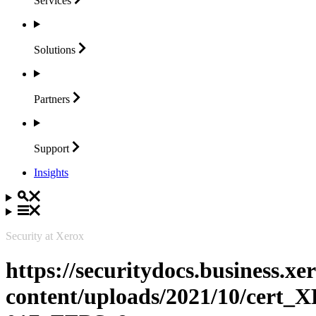
Services
Solutions
Partners
Support
Insights
Security at Xerox
https://securitydocs.business.x
content/uploads/2021/10/cert_