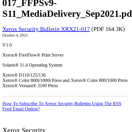
017_FFPSv9-
S11_MediaDelivery_Sep2021.pd
Xerox Security Bulletin XRX21-017
(PDF 164.3K)
October 4, 2021
V1.0
Xerox® FreeFlow® Print Server
Solaris® 11.4 Operating System
Xerox® D110/125/136
Xerox® Color 800i/1000i Press and Xerox® Color 800/1000 Press
Xerox® Versant® 3100 Press
How To Subscribe To Xerox Security Bulletins Using The RSS
Feed Email Option?
Xerox Security