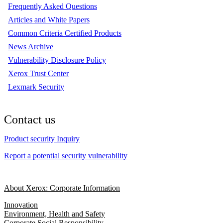
Frequently Asked Questions
Articles and White Papers
Common Criteria Certified Products
News Archive
Vulnerability Disclosure Policy
Xerox Trust Center
Lexmark Security
Contact us
Product security Inquiry
Report a potential security vulnerability
About Xerox: Corporate Information
Innovation
Environment, Health and Safety
Corporate Social Responsibility