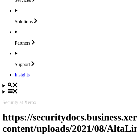
Services
Solutions
Partners
Support
Insights
Security at Xerox
https://securitydocs.business.x
content/uploads/2021/08/Alta