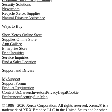
Security Solutions
Newsroom
Recycle Xerox Supplies
Natural Disaster Assistance
Ways to Buy
Shop Xerox Online Store
Supplies Online Store
App Gallery
Enterprise Store
Print Inquiries
Service Inquiries
Find a Sales Location
Support and Drivers
MySupport
Support Forum
Product Registration
Contact Us
Careers
Investors
Privacy
Legal
Cookie
Preferences
Security
Site Map
© 1986 - 2026 Xerox Corporation. All rights reserved. Xerox® is a
trademark of XRX Brandco LLC in the United States and/or other