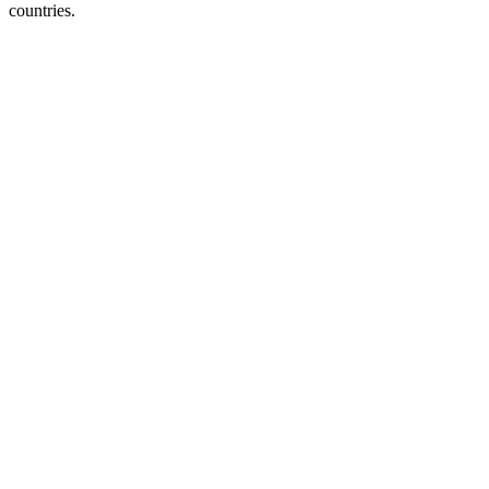
countries.