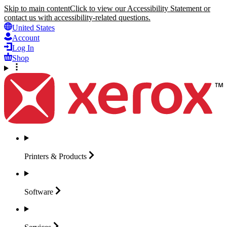
Skip to main content
Click to view our Accessibility Statement or
contact us with accessibility-related questions.
United States
Account
Log In
Shop
Printers &
Products
Software