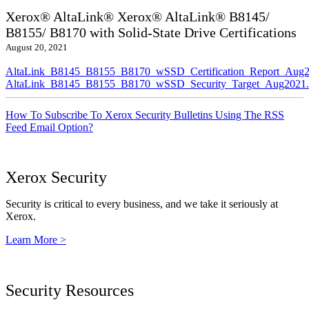
Xerox® AltaLink® Xerox® AltaLink® B8145/
B8155/ B8170 with Solid-State Drive Certifications
August 20, 2021
AltaLink_B8145_B8155_B8170_wSSD_Certification_Report_Aug2
AltaLink_B8145_B8155_B8170_wSSD_Security_Target_Aug2021.
How To Subscribe To Xerox Security Bulletins Using The RSS
Feed Email Option?
Xerox Security
Security is critical to every business, and we take it seriously at
Xerox.
Learn More >
Security Resources