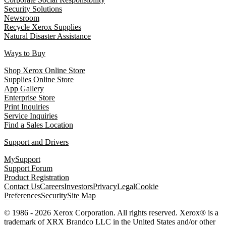
Security Solutions
Newsroom
Recycle Xerox Supplies
Natural Disaster Assistance
Ways to Buy
Shop Xerox Online Store
Supplies Online Store
App Gallery
Enterprise Store
Print Inquiries
Service Inquiries
Find a Sales Location
Support and Drivers
MySupport
Support Forum
Product Registration
Contact Us
Careers
Investors
Privacy
Legal
Cookie
Preferences
Security
Site Map
© 1986 - 2026 Xerox Corporation. All rights reserved. Xerox® is a
trademark of XRX Brandco LLC in the United States and/or other