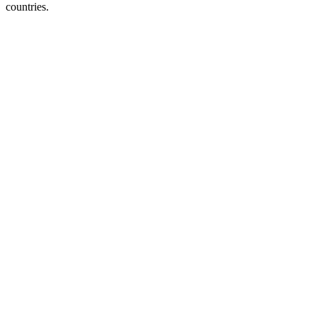
countries.