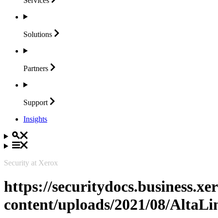
Services
Solutions
Partners
Support
Insights
Security at Xerox
https://securitydocs.business.x
content/uploads/2021/08/Alta