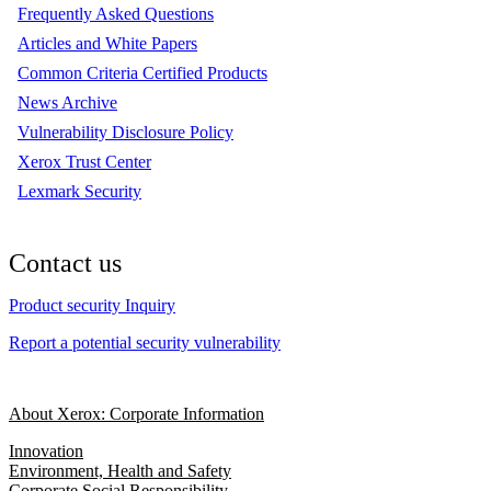
Frequently Asked Questions
Articles and White Papers
Common Criteria Certified Products
News Archive
Vulnerability Disclosure Policy
Xerox Trust Center
Lexmark Security
Contact us
Product security Inquiry
Report a potential security vulnerability
About Xerox: Corporate Information
Innovation
Environment, Health and Safety
Corporate Social Responsibility