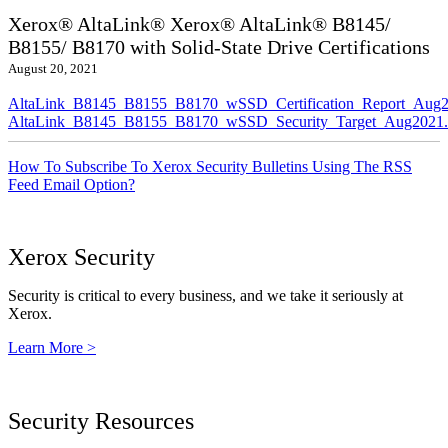
Xerox® AltaLink® Xerox® AltaLink® B8145/
B8155/ B8170 with Solid-State Drive Certifications
August 20, 2021
AltaLink_B8145_B8155_B8170_wSSD_Certification_Report_Aug2
AltaLink_B8145_B8155_B8170_wSSD_Security_Target_Aug2021.
How To Subscribe To Xerox Security Bulletins Using The RSS
Feed Email Option?
Xerox Security
Security is critical to every business, and we take it seriously at
Xerox.
Learn More >
Security Resources