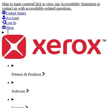
Skip to main content
Click to view our Accessibility Statement or
contact us with accessibility-related questions.
United States
Account
Log In
Shop
Printers &
Products
Software