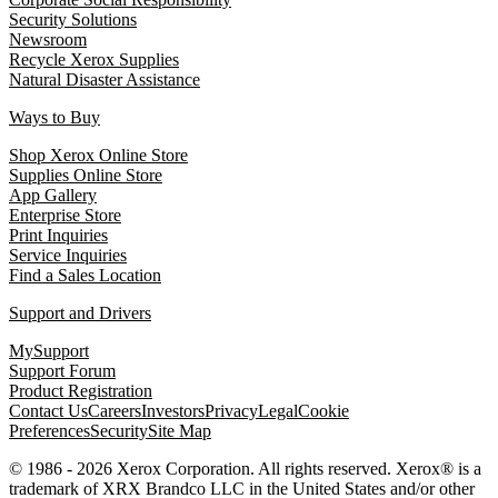
Security Solutions
Newsroom
Recycle Xerox Supplies
Natural Disaster Assistance
Ways to Buy
Shop Xerox Online Store
Supplies Online Store
App Gallery
Enterprise Store
Print Inquiries
Service Inquiries
Find a Sales Location
Support and Drivers
MySupport
Support Forum
Product Registration
Contact Us
Careers
Investors
Privacy
Legal
Cookie
Preferences
Security
Site Map
© 1986 - 2026 Xerox Corporation. All rights reserved. Xerox® is a
trademark of XRX Brandco LLC in the United States and/or other