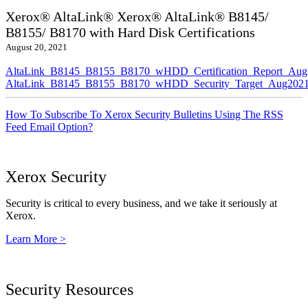
Xerox® AltaLink® Xerox® AltaLink® B8145/
B8155/ B8170 with Hard Disk Certifications
August 20, 2021
AltaLink_B8145_B8155_B8170_wHDD_Certification_Report_Aug
AltaLink_B8145_B8155_B8170_wHDD_Security_Target_Aug2021
How To Subscribe To Xerox Security Bulletins Using The RSS
Feed Email Option?
Xerox Security
Security is critical to every business, and we take it seriously at
Xerox.
Learn More >
Security Resources