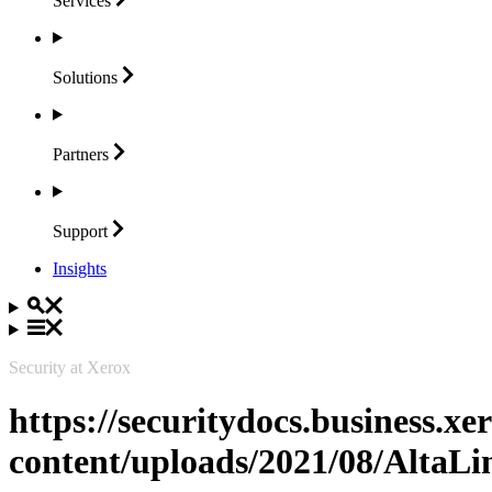
Services
Solutions
Partners
Support
Insights
Security at Xerox
https://securitydocs.business.x
content/uploads/2021/08/Alta