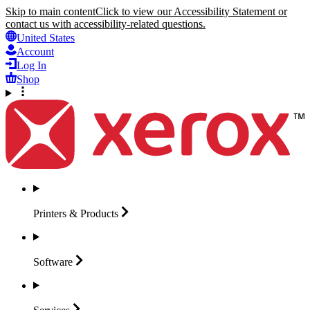
Skip to main content
Click to view our Accessibility Statement or
contact us with accessibility-related questions.
United States
Account
Log In
Shop
Printers &
Products
Software