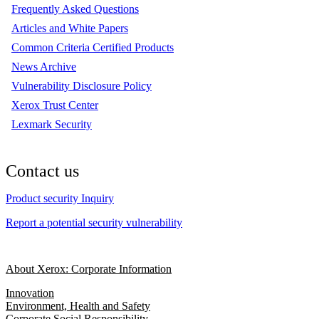
Frequently Asked Questions
Articles and White Papers
Common Criteria Certified Products
News Archive
Vulnerability Disclosure Policy
Xerox Trust Center
Lexmark Security
Contact us
Product security Inquiry
Report a potential security vulnerability
About Xerox: Corporate Information
Innovation
Environment, Health and Safety
Corporate Social Responsibility