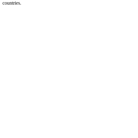
countries.