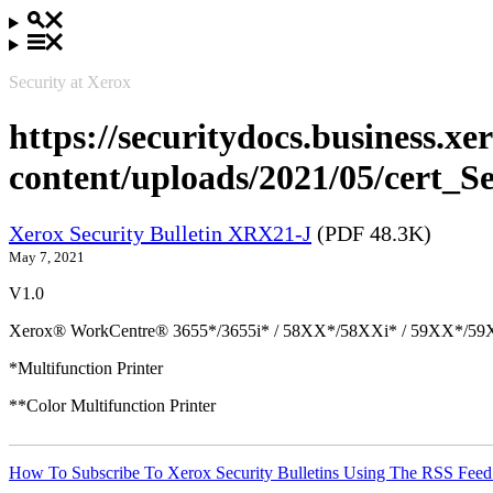
Security at Xerox
https://securitydocs.business.x
content/uploads/2021/05/cert_
Xerox Security Bulletin XRX21-J
(PDF 48.3K)
May 7, 2021
V1.0
Xerox® WorkCentre® 3655*/3655i* / 58XX*/58XXi* / 59XX*/59X
*Multifunction Printer
**Color Multifunction Printer
How To Subscribe To Xerox Security Bulletins Using The RSS Feed