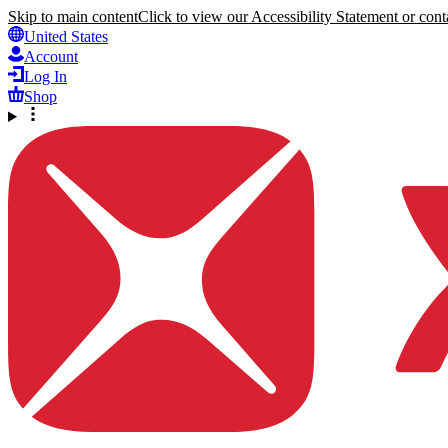
Skip to main content
Click to view our Accessibility Statement or conta
United States
Account
Log In
Shop