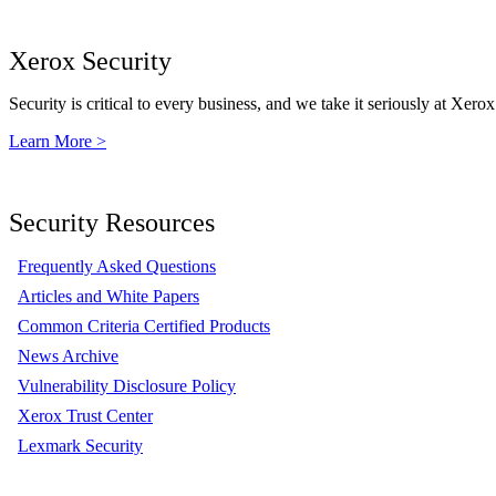
Xerox Security
Security is critical to every business, and we take it seriously at Xerox
Learn More >
Security Resources
Frequently Asked Questions
Articles and White Papers
Common Criteria Certified Products
News Archive
Vulnerability Disclosure Policy
Xerox Trust Center
Lexmark Security