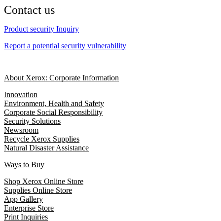
Contact us
Product security Inquiry
Report a potential security vulnerability
About Xerox: Corporate Information
Innovation
Environment, Health and Safety
Corporate Social Responsibility
Security Solutions
Newsroom
Recycle Xerox Supplies
Natural Disaster Assistance
Ways to Buy
Shop Xerox Online Store
Supplies Online Store
App Gallery
Enterprise Store
Print Inquiries