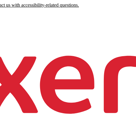
ct us with accessibility-related questions.