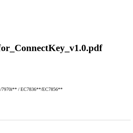
for_ConnectKey_v1.0.pdf
*/7970i** / EC7836**/EC7856**