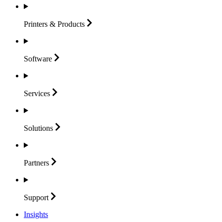
Printers &
Products
Software
Services
Solutions
Partners
Support
Insights