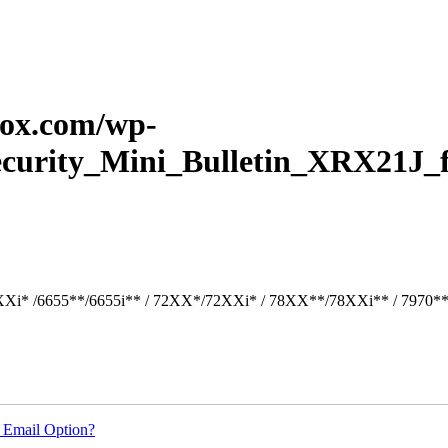
erox.com/wp-
Security_Mini_Bulletin_XRX21J_
Xi* /6655**/6655i** / 72XX*/72XXi* / 78XX**/78XXi** / 7970*
 Email Option?