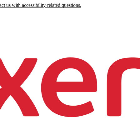
ct us with accessibility-related questions.