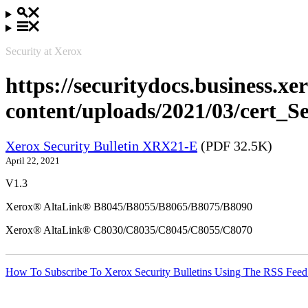
Security at Xerox
https://securitydocs.business.x
content/uploads/2021/03/cert
Xerox Security Bulletin XRX21-E
(PDF 32.5K)
April 22, 2021
V1.3
Xerox® AltaLink® B8045/B8055/B8065/B8075/B8090
Xerox® AltaLink® C8030/C8035/C8045/C8055/C8070
How To Subscribe To Xerox Security Bulletins Using The RSS Feed