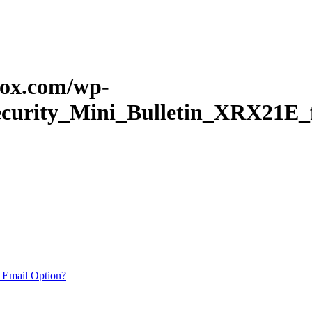
erox.com/wp-
_Security_Mini_Bulletin_XRX21
 Email Option?