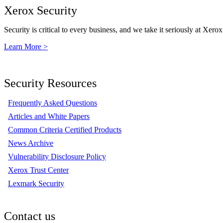
Xerox Security
Security is critical to every business, and we take it seriously at Xerox
Learn More >
Security Resources
Frequently Asked Questions
Articles and White Papers
Common Criteria Certified Products
News Archive
Vulnerability Disclosure Policy
Xerox Trust Center
Lexmark Security
Contact us