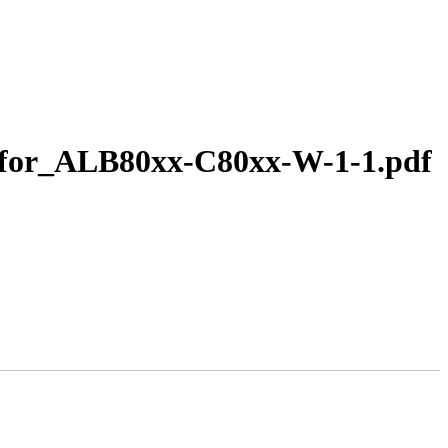
E_for_ALB80xx-C80xx-W-1-1.pdf