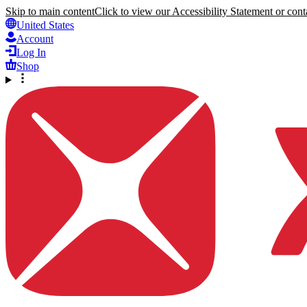
Skip to main content
Click to view our Accessibility Statement or conta
United States
Account
Log In
Shop