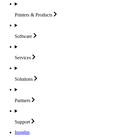
Printers &
Products
Software
Services
Solutions
Partners
Support
Insights