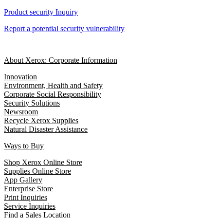
Product security Inquiry
Report a potential security vulnerability
About Xerox: Corporate Information
Innovation
Environment, Health and Safety
Corporate Social Responsibility
Security Solutions
Newsroom
Recycle Xerox Supplies
Natural Disaster Assistance
Ways to Buy
Shop Xerox Online Store
Supplies Online Store
App Gallery
Enterprise Store
Print Inquiries
Service Inquiries
Find a Sales Location