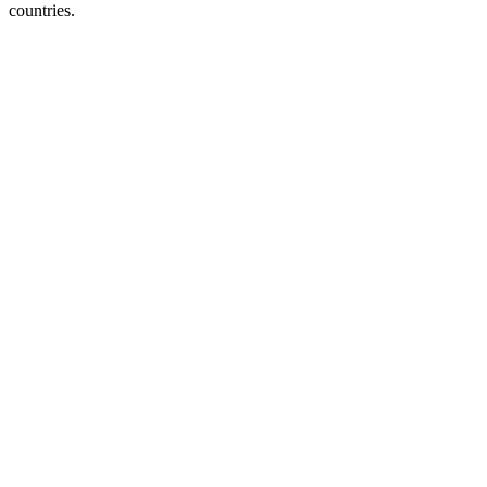
countries.