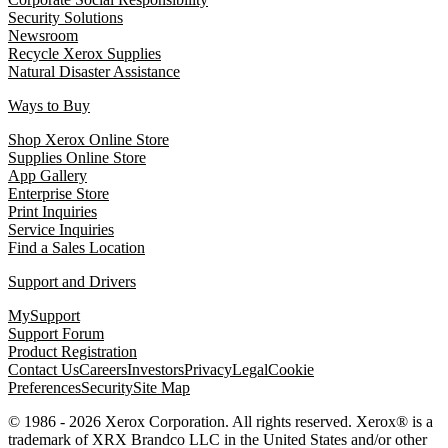
Security Solutions
Newsroom
Recycle Xerox Supplies
Natural Disaster Assistance
Ways to Buy
Shop Xerox Online Store
Supplies Online Store
App Gallery
Enterprise Store
Print Inquiries
Service Inquiries
Find a Sales Location
Support and Drivers
MySupport
Support Forum
Product Registration
Contact Us
Careers
Investors
Privacy
Legal
Cookie
Preferences
Security
Site Map
© 1986 - 2026 Xerox Corporation. All rights reserved. Xerox® is a
trademark of XRX Brandco LLC in the United States and/or other