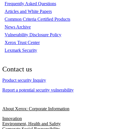
Frequently Asked Questions
Articles and White Papers
Common Criteria Certified Products
News Archive
Vulnerability Disclosure Policy
Xerox Trust Center
Lexmark Security
Contact us
Product security Inquiry
Report a potential security vulnerability
About Xerox: Corporate Information
Innovation
Environment, Health and Safety
Corporate Social Responsibility