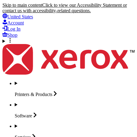
Skip to main content
Click to view our Accessibility Statement or
contact us with accessibility-related questions.
United States
Account
Log In
Shop
Printers &
Products
Software