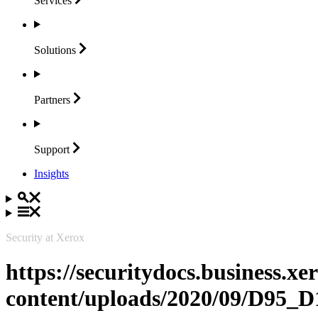
Services
Solutions
Partners
Support
Insights
Security at Xerox
https://securitydocs.business.x
content/uploads/2020/09/D95_D