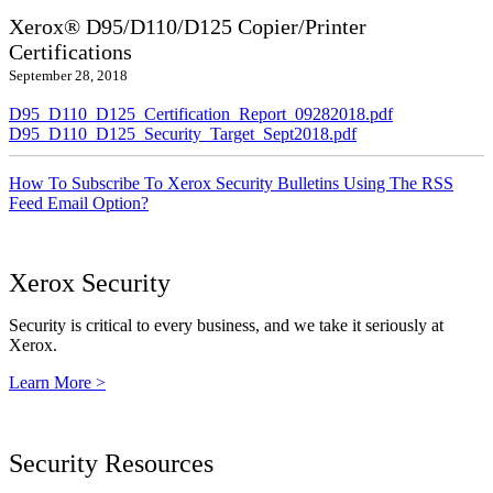
Xerox® D95/D110/D125 Copier/Printer
Certifications
September 28, 2018
D95_D110_D125_Certification_Report_09282018.pdf
D95_D110_D125_Security_Target_Sept2018.pdf
How To Subscribe To Xerox Security Bulletins Using The RSS
Feed Email Option?
Xerox Security
Security is critical to every business, and we take it seriously at
Xerox.
Learn More >
Security Resources