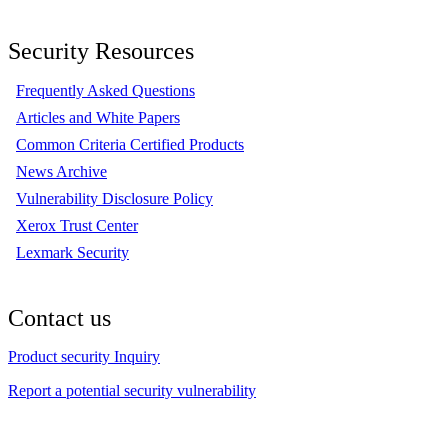
Security Resources
Frequently Asked Questions
Articles and White Papers
Common Criteria Certified Products
News Archive
Vulnerability Disclosure Policy
Xerox Trust Center
Lexmark Security
Contact us
Product security Inquiry
Report a potential security vulnerability