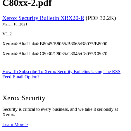
C80xx-2.pdf
Xerox Security Bulletin XRX20-R
(PDF 32.2K)
March 18, 2021
V1.2
Xerox® AltaLink® B8045/B8055/B8065/B8075/B8090
Xerox® AltaLink® C8030/C8035/C8045/C8055/C8070
How To Subscribe To Xerox Security Bulletins Using The RSS
Feed Email Option?
Xerox Security
Security is critical to every business, and we take it seriously at
Xerox.
Learn More >