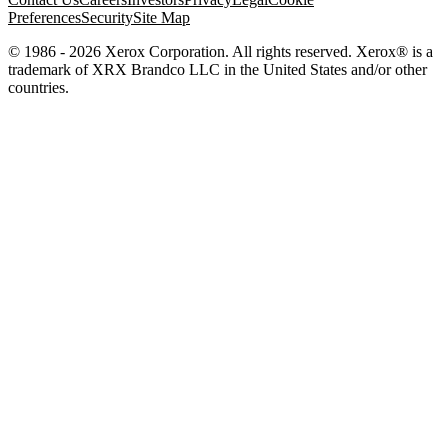
Preferences
Security
Site Map
© 1986 - 2026 Xerox Corporation. All rights reserved. Xerox® is a
trademark of XRX Brandco LLC in the United States and/or other
countries.