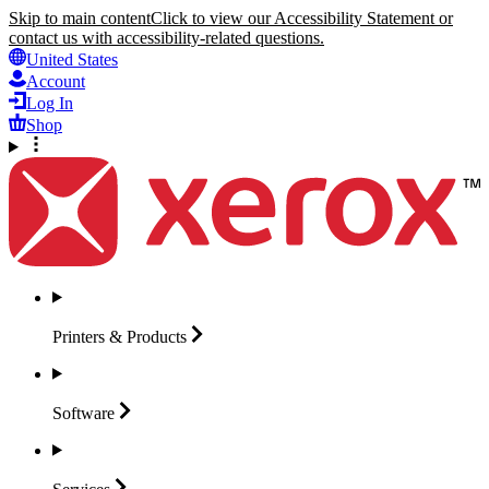
Skip to main content
Click to view our Accessibility Statement or
contact us with accessibility-related questions.
United States
Account
Log In
Shop
Printers &
Products
Software