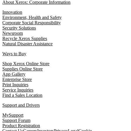
About Xerox: Corporate Information
Innovation
Environment, Health and Safety
Corporate Social Responsibility
Security Solutions
Newsroom
Recycle Xerox Supplies
Natural Disaster Assistance
Ways to Buy
Shop Xerox Online Store
Supplies Online Store
App Gallery
Enterprise Store
Print Inquiries
Service Inquiries
Find a Sales Location
Support and Drivers
MySupport
Support Forum
Product Registration
Contact Us
Careers
Investors
Privacy
Legal
Cookie