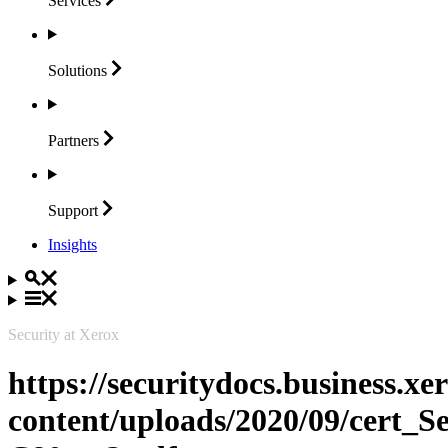
Services
Solutions
Partners
Support
Insights
Security at Xerox
https://securitydocs.business.x
content/uploads/2020/09/cert