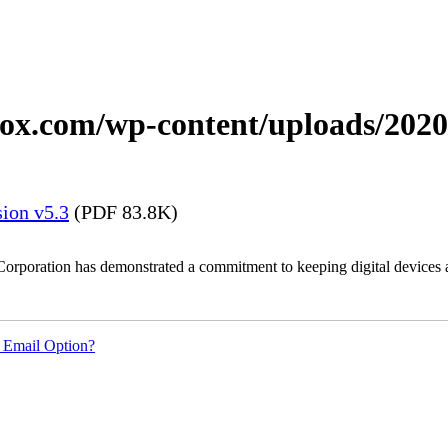
xerox.com/wp-content/uploads/20
ion v5.3
(PDF 83.8K)
Corporation has demonstrated a commitment to keeping digital devices a
 Email Option?