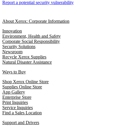
Report a potential security vulnerability
About Xerox: Corporate Information
Innovation
Environment, Health and Safety
Corporate Social Responsibility
Security Solutions
Newsroom
Recycle Xerox Supplies
Natural Disaster Assistance
Ways to Buy
Shop Xerox Online Store
Supplies Online Store
App Gallery
Enterprise Store
Print Inquiries
Service Inquiries
Find a Sales Location
Support and Drivers