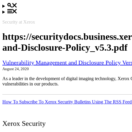
Security at Xerox
https://securitydocs.business.
and-Disclosure-Policy_v5.3.pdf
Vulnerability Management and Disclosure Policy Vers
August 24, 2020
As a leader in the development of digital imaging technology, Xerox 
vulnerabilities in our products.
How To Subscribe To Xerox Security Bulletins Using The RSS Feed
Xerox Security