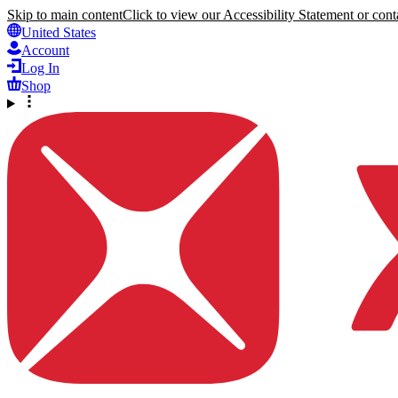
Skip to main content
Click to view our Accessibility Statement or conta
United States
Account
Log In
Shop