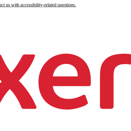
ct us with accessibility-related questions.