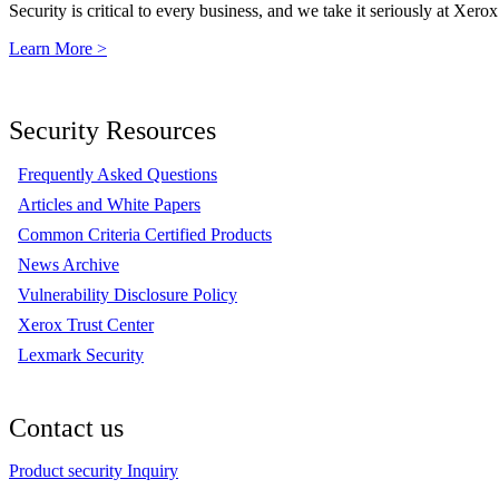
Security is critical to every business, and we take it seriously at Xerox
Learn More >
Security Resources
Frequently Asked Questions
Articles and White Papers
Common Criteria Certified Products
News Archive
Vulnerability Disclosure Policy
Xerox Trust Center
Lexmark Security
Contact us
Product security Inquiry