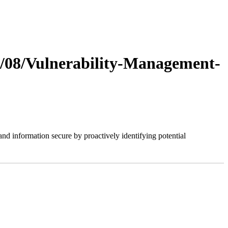
20/08/Vulnerability-Management-
nd information secure by proactively identifying potential