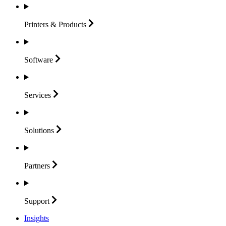
Printers &
Products
Software
Services
Solutions
Partners
Support
Insights