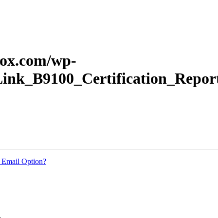
erox.com/wp-
Link_B9100_Certification_Repor
 Email Option?
.