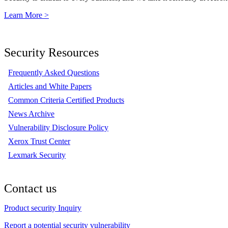
Learn More >
Security Resources
Frequently Asked Questions
Articles and White Papers
Common Criteria Certified Products
News Archive
Vulnerability Disclosure Policy
Xerox Trust Center
Lexmark Security
Contact us
Product security Inquiry
Report a potential security vulnerability