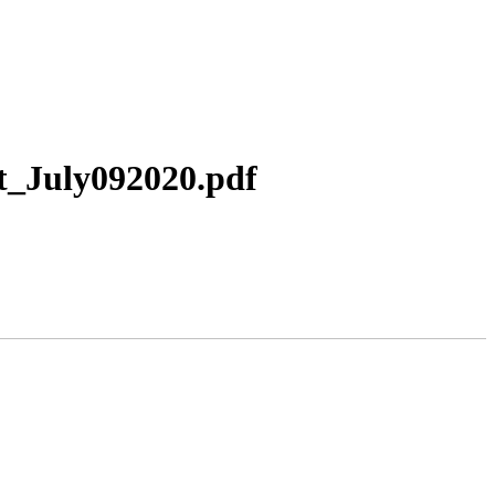
t_July092020.pdf