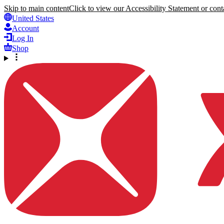
Skip to main content
Click to view our Accessibility Statement or conta
United States
Account
Log In
Shop