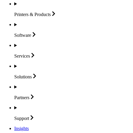
Printers &
Products
Software
Services
Solutions
Partners
Support
Insights