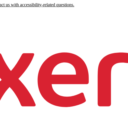
ct us with accessibility-related questions.