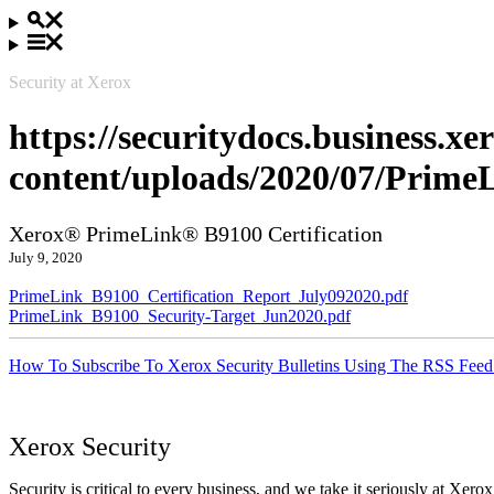
Security at Xerox
https://securitydocs.business.x
content/uploads/2020/07/Prime
Xerox® PrimeLink® B9100 Certification
July 9, 2020
PrimeLink_B9100_Certification_Report_July092020.pdf
PrimeLink_B9100_Security-Target_Jun2020.pdf
How To Subscribe To Xerox Security Bulletins Using The RSS Feed
Xerox Security
Security is critical to every business, and we take it seriously at Xerox