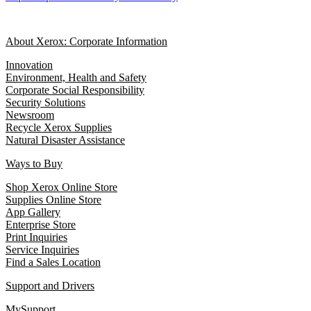
About Xerox: Corporate Information
Innovation
Environment, Health and Safety
Corporate Social Responsibility
Security Solutions
Newsroom
Recycle Xerox Supplies
Natural Disaster Assistance
Ways to Buy
Shop Xerox Online Store
Supplies Online Store
App Gallery
Enterprise Store
Print Inquiries
Service Inquiries
Find a Sales Location
Support and Drivers
MySupport