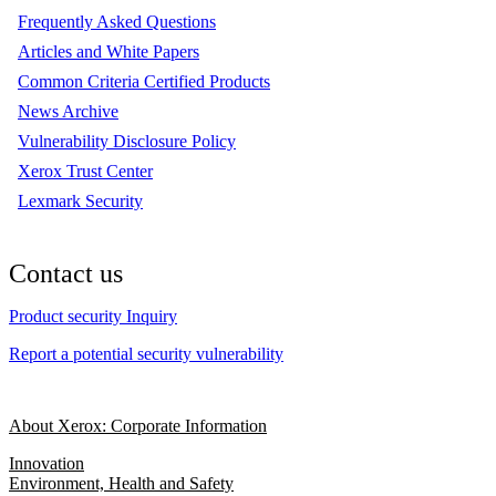
Frequently Asked Questions
Articles and White Papers
Common Criteria Certified Products
News Archive
Vulnerability Disclosure Policy
Xerox Trust Center
Lexmark Security
Contact us
Product security Inquiry
Report a potential security vulnerability
About Xerox: Corporate Information
Innovation
Environment, Health and Safety