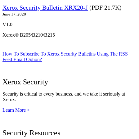
Xerox Security Bulletin XRX20-J
(PDF 21.7K)
June 17, 2020
V1.0
Xerox® B205/B210/B215
How To Subscribe To Xerox Security Bulletins Using The RSS
Feed Email Option?
Xerox Security
Security is critical to every business, and we take it seriously at
Xerox.
Learn More >
Security Resources