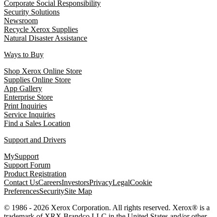
Corporate Social Responsibility
Security Solutions
Newsroom
Recycle Xerox Supplies
Natural Disaster Assistance
Ways to Buy
Shop Xerox Online Store
Supplies Online Store
App Gallery
Enterprise Store
Print Inquiries
Service Inquiries
Find a Sales Location
Support and Drivers
MySupport
Support Forum
Product Registration
Contact Us
Careers
Investors
Privacy
Legal
Cookie
Preferences
Security
Site Map
© 1986 - 2026 Xerox Corporation. All rights reserved. Xerox® is a
trademark of XRX Brandco LLC in the United States and/or other