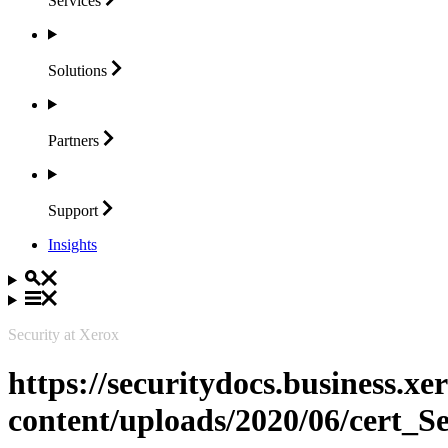
Services
Solutions
Partners
Support
Insights
Security at Xerox
https://securitydocs.business.x
content/uploads/2020/06/cert_