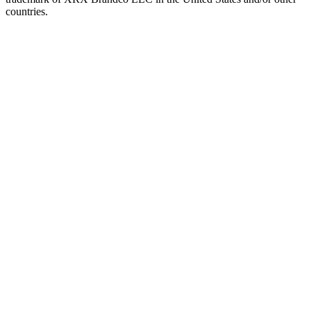
countries.