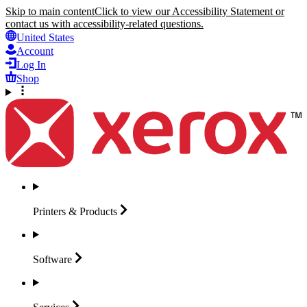
Skip to main content
Click to view our Accessibility Statement or
contact us with accessibility-related questions.
United States
Account
Log In
Shop
Printers &
Products
Software