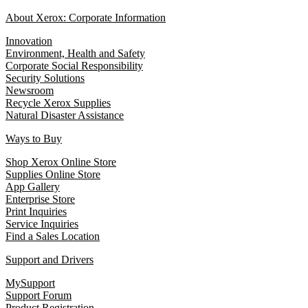
About Xerox: Corporate Information
Innovation
Environment, Health and Safety
Corporate Social Responsibility
Security Solutions
Newsroom
Recycle Xerox Supplies
Natural Disaster Assistance
Ways to Buy
Shop Xerox Online Store
Supplies Online Store
App Gallery
Enterprise Store
Print Inquiries
Service Inquiries
Find a Sales Location
Support and Drivers
MySupport
Support Forum
Product Registration