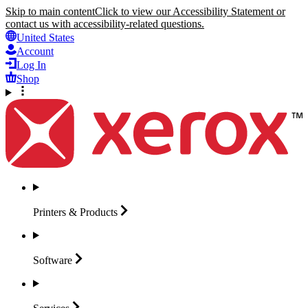
Skip to main content
Click to view our Accessibility Statement or
contact us with accessibility-related questions.
United States
Account
Log In
Shop
Printers &
Products
Software