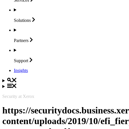
Services
Solutions
Partners
Support
Insights
Security at Xerox
https://securitydocs.business.x
content/uploads/2019/10/efi_fie