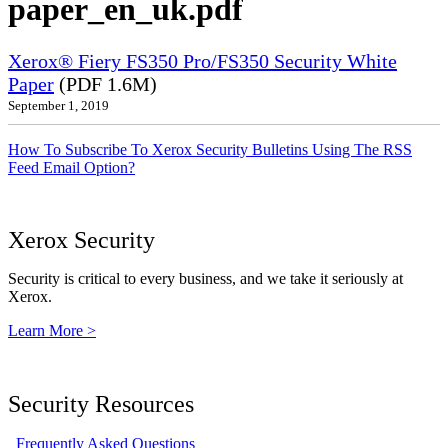
paper_en_uk.pdf
Xerox® Fiery FS350 Pro/FS350 Security White
Paper
(PDF 1.6M)
September 1, 2019
How To Subscribe To Xerox Security Bulletins Using The RSS
Feed Email Option?
Xerox Security
Security is critical to every business, and we take it seriously at
Xerox.
Learn More >
Security Resources
Frequently Asked Questions