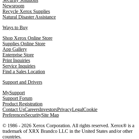
Security Solutions
Newsroom
Recycle Xerox Supplies
Natural Disaster Assistance
Ways to Buy
Shop Xerox Online Store
Supplies Online Store
App Gallery
Enterprise Store
Print Inquiries
Service Inquiries
Find a Sales Location
Support and Drivers
MySupport
Support Forum
Product Registration
Contact Us
Careers
Investors
Privacy
Legal
Cookie
Preferences
Security
Site Map
© 1986 - 2026 Xerox Corporation. All rights reserved. Xerox® is a
trademark of XRX Brandco LLC in the United States and/or other
countries.