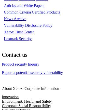
Articles and White Papers
Common Criteria Certified Products
News Archive
Vulnerability Disclosure Policy
Xerox Trust Center
Lexmark Security
Contact us
Product security Inquiry
Report a potential security vulnerability
About Xerox: Corporate Information
Innovation
Environment, Health and Safety
Corporate Social Responsibility