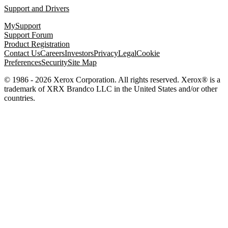
Support and Drivers
MySupport
Support Forum
Product Registration
Contact Us
Careers
Investors
Privacy
Legal
Cookie
Preferences
Security
Site Map
© 1986 - 2026 Xerox Corporation. All rights reserved. Xerox® is a
trademark of XRX Brandco LLC in the United States and/or other
countries.