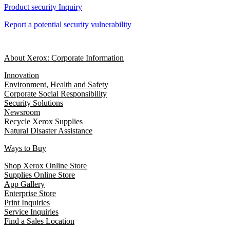
Product security Inquiry
Report a potential security vulnerability
About Xerox: Corporate Information
Innovation
Environment, Health and Safety
Corporate Social Responsibility
Security Solutions
Newsroom
Recycle Xerox Supplies
Natural Disaster Assistance
Ways to Buy
Shop Xerox Online Store
Supplies Online Store
App Gallery
Enterprise Store
Print Inquiries
Service Inquiries
Find a Sales Location