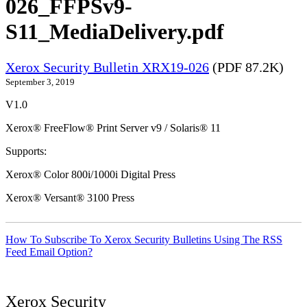
026_FFPSv9-
S11_MediaDelivery.pdf
Xerox Security Bulletin XRX19-026
(PDF 87.2K)
September 3, 2019
V1.0
Xerox® FreeFlow® Print Server v9 / Solaris® 11
Supports:
Xerox® Color 800i/1000i Digital Press
Xerox® Versant® 3100 Press
How To Subscribe To Xerox Security Bulletins Using The RSS
Feed Email Option?
Xerox Security