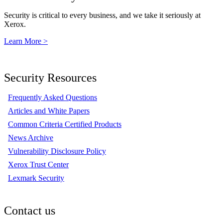
Security is critical to every business, and we take it seriously at
Xerox.
Learn More >
Security Resources
Frequently Asked Questions
Articles and White Papers
Common Criteria Certified Products
News Archive
Vulnerability Disclosure Policy
Xerox Trust Center
Lexmark Security
Contact us