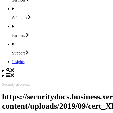
Services
Solutions
Partners
Support
Insights
Security at Xerox
https://securitydocs.business.x
content/uploads/2019/09/cert_