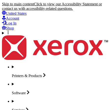
Skip to main content
Click to view our Accessibility Statement or
contact us with accessibility-related questions.
United States
Account
Log In
Shop
Printers &
Products
Software