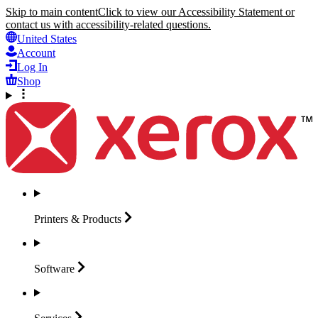
Skip to main content
Click to view our Accessibility Statement or
contact us with accessibility-related questions.
United States
Account
Log In
Shop
Printers &
Products
Software