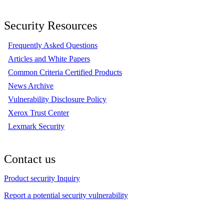
Security Resources
Frequently Asked Questions
Articles and White Papers
Common Criteria Certified Products
News Archive
Vulnerability Disclosure Policy
Xerox Trust Center
Lexmark Security
Contact us
Product security Inquiry
Report a potential security vulnerability