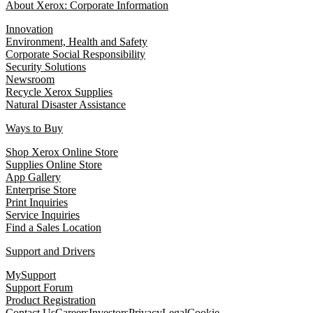
About Xerox: Corporate Information
Innovation
Environment, Health and Safety
Corporate Social Responsibility
Security Solutions
Newsroom
Recycle Xerox Supplies
Natural Disaster Assistance
Ways to Buy
Shop Xerox Online Store
Supplies Online Store
App Gallery
Enterprise Store
Print Inquiries
Service Inquiries
Find a Sales Location
Support and Drivers
MySupport
Support Forum
Product Registration
Contact Us
Careers
Investors
Privacy
Legal
Cookie