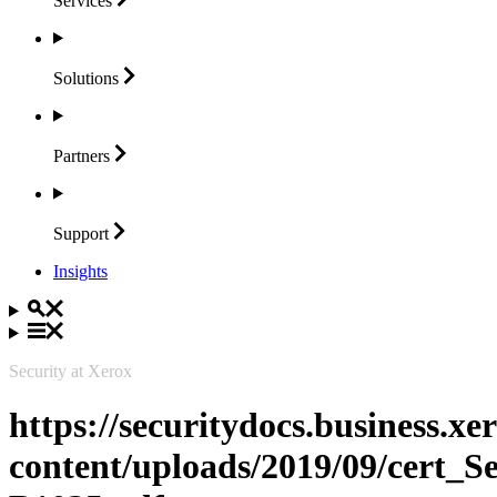
Services
Solutions
Partners
Support
Insights
Security at Xerox
https://securitydocs.business.x
content/uploads/2019/09/cert_