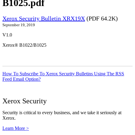
B1025.pdf
Xerox Security Bulletin XRX19X
(PDF 64.2K)
September 19, 2019
V1.0
Xerox® B1022/B1025
How To Subscribe To Xerox Security Bulletins Using The RSS
Feed Email Option?
Xerox Security
Security is critical to every business, and we take it seriously at
Xerox.
Learn More >