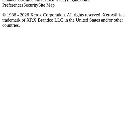
Preferences
Security
Site Map
© 1986 - 2026 Xerox Corporation. All rights reserved. Xerox® is a
trademark of XRX Brandco LLC in the United States and/or other
countries.