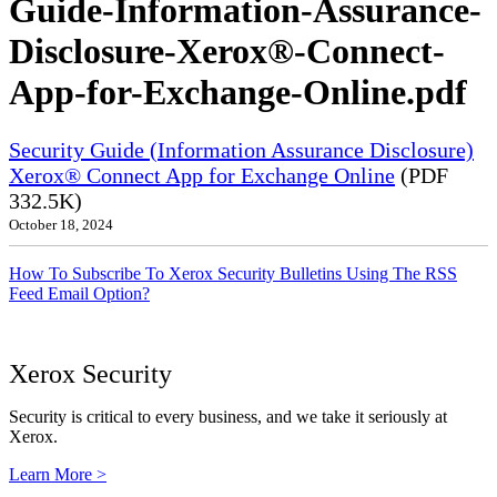
Guide-Information-Assurance-
Disclosure-Xerox®-Connect-
App-for-Exchange-Online.pdf
Security Guide (Information Assurance Disclosure)
Xerox® Connect App for Exchange Online
(PDF
332.5K)
October 18, 2024
How To Subscribe To Xerox Security Bulletins Using The RSS
Feed Email Option?
Xerox Security
Security is critical to every business, and we take it seriously at
Xerox.
Learn More >