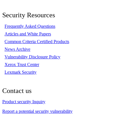
Security Resources
Frequently Asked Questions
Articles and White Papers
Common Criteria Certified Products
News Archive
Vulnerability Disclosure Policy
Xerox Trust Center
Lexmark Security
Contact us
Product security Inquiry
Report a potential security vulnerability