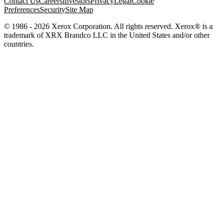
Contact Us
Careers
Investors
Privacy
Legal
Cookie
Preferences
Security
Site Map
© 1986 - 2026 Xerox Corporation. All rights reserved. Xerox® is a
trademark of XRX Brandco LLC in the United States and/or other
countries.