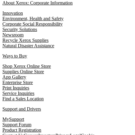
About Xerox: Corporate Information
Innovation
Environment, Health and Safety
Corporate Social Responsibility
Security Solutions
Newsroom
Recycle Xerox Supplies
Natural Disaster Assistance
Ways to Buy
Shop Xerox Online Store
Supplies Online Store
App Gallery
Enterprise Store
Print Inquiries
Service Inquiries
Find a Sales Location
Support and Drivers
MySupport
Support Forum
Product Registration