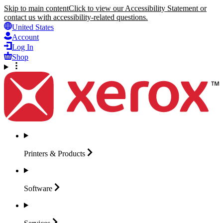
Skip to main content
Click to view our Accessibility Statement or
contact us with accessibility-related questions.
United States
Account
Log In
Shop
Printers &
Products
Software