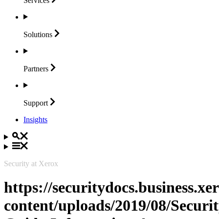
Services
Solutions
Partners
Support
Insights
Security at Xerox
https://securitydocs.business.x
content/uploads/2019/08/Securit